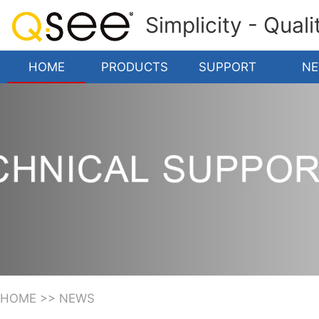
Simplicity - Qual
HOME
PRODUCTS
SUPPORT
N
HOME
>>
NEWS