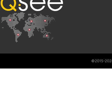
©2015-202