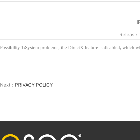
I
Release 
Possibility 1:System problems, the DirectX feature is disabled, which wi
Next：
PRIVACY POLICY