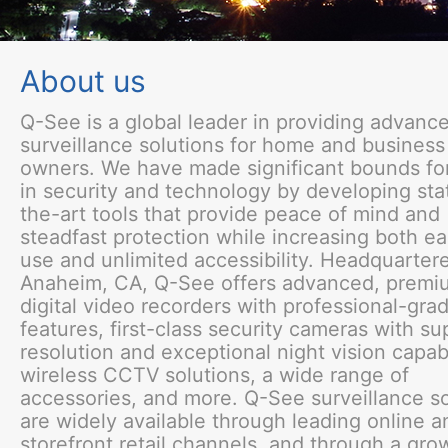
About us
Q-See is a global leader in providing advanc
surveillance solutions for home and business
owners. We have made significant bounds fo
in security and technology by developing sta
the-art tools that provide peace of mind and
steadfast protection while increasing both ea
use and unlimited accessibility. Headquartere
Anaheim, CA, Q-See offers advanced, premi
digital video recorders with professional-gra
features, first-class security cameras with su
resolution and exceptional night vision capabi
wireless CCTV solutions, a wide range of
accessories, and more. Q-See surveillance so
are widely available through leading online a
storefront retail channels, and through a gro