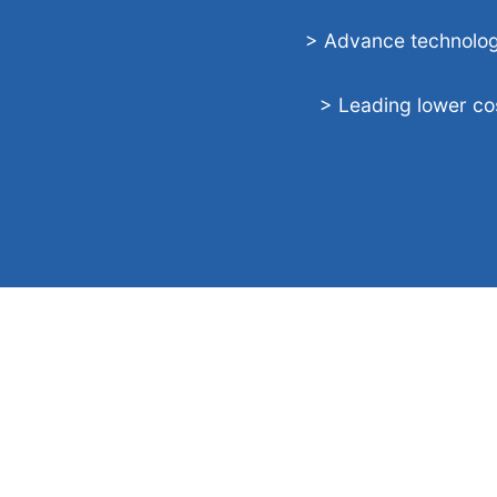
> Advance technolo
> Leading lower co