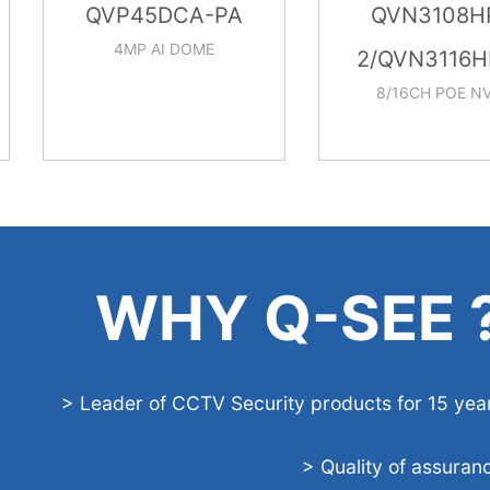
QVP45DCA-PA
QVN3108HP-
4MP AI DOME
2/QVN3116HP-
8/16CH POE NVR
WHY Q-SEE 
> Leader of CCTV Security products for 15 yea
> Quality of assuran