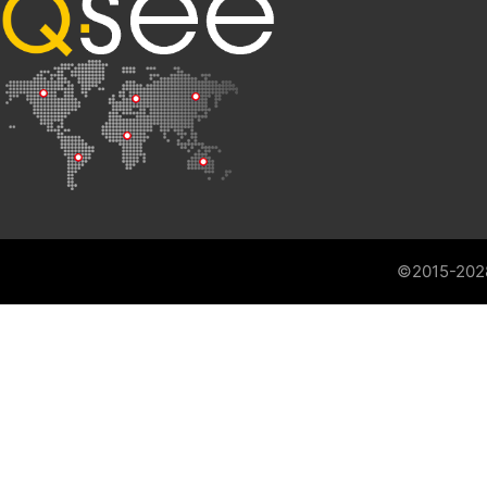
©2015-202