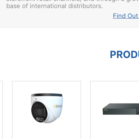
base of international distributors.
Find Out
PROD