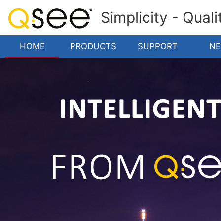
Simplicity - Qual
HOME
PRODUCTS
SUPPORT
N