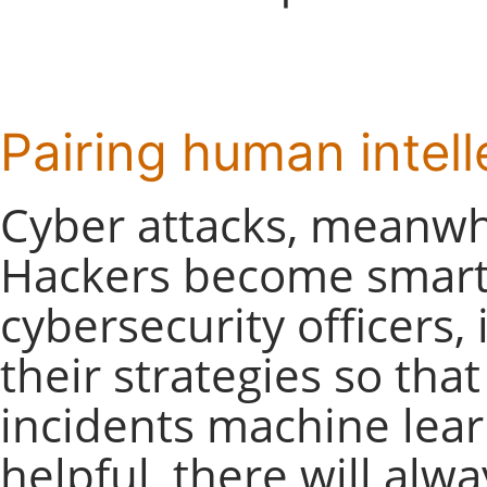
Pairing human intel
Cyber attacks, meanwhi
Hackers become smarte
cybersecurity officers,
their strategies so that
incidents machine lear
helpful, there will alw