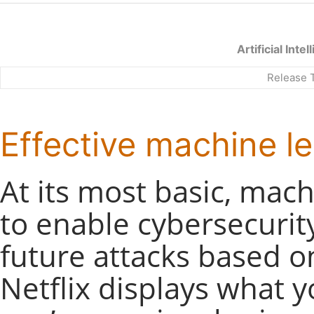
Artificial Int
Release 
Effective machine le
At its most basic, mac
to enable cybersecurit
future attacks based o
Netflix displays what 