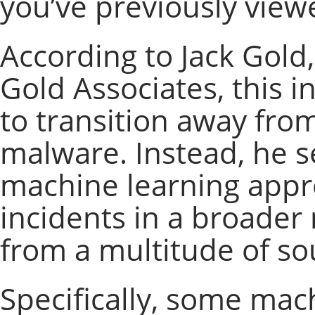
you’ve previously view
According to Jack Gold,
Gold Associates, this 
to transition away fro
malware. Instead, he 
machine learning appro
incidents in a broade
from a multitude of so
Specifically, some mach