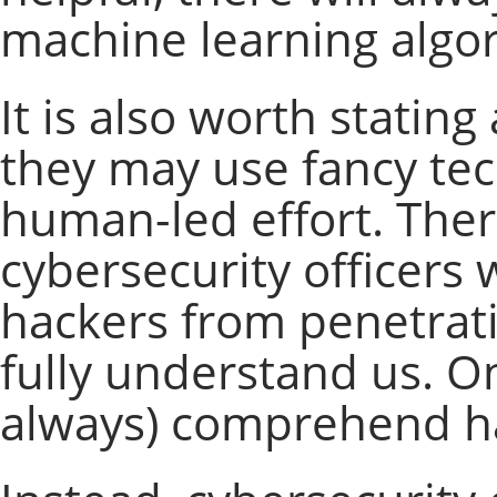
machine learning algori
It is also worth statin
they may use fancy tech
human-led effort. There
cybersecurity officers w
hackers from penetrati
fully understand us. O
always) comprehend hac