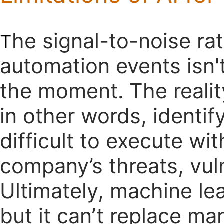
he signal-to-noise rat
T
automation events isn't
the moment. The reality
in other words, identif
difficult to execute wi
company’s threats, vuln
Ultimately, machine lea
but it can’t replace ma