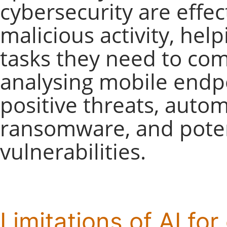
cybersecurity are effec
malicious activity, hel
tasks they need to com
analysing mobile endpo
positive threats, autom
ransomware, and poten
vulnerabilities.
Limitations of AI fo