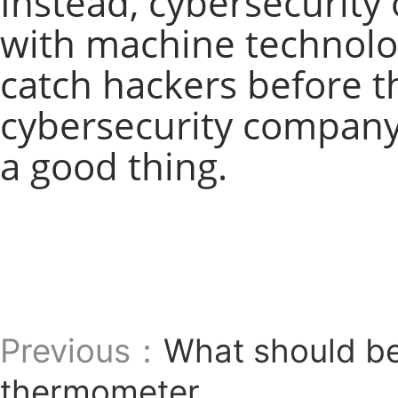
Instead, cybersecurity 
with machine technolog
catch hackers before 
cybersecurity company 
a good thing.
Previous：
What should be
thermometer