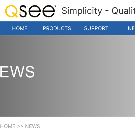
Simplicity - Qual
HOME
PRODUCTS
SUPPORT
N
HOME
>>
NEWS