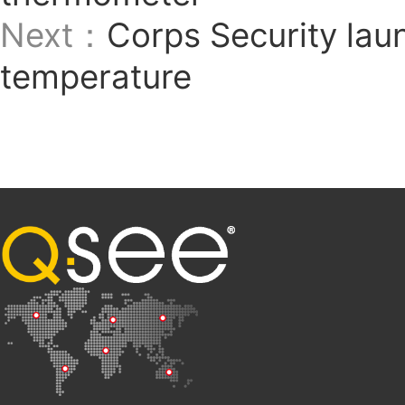
Next：
Corps Security lau
temperature