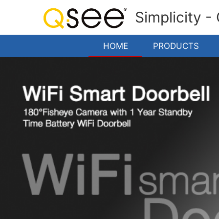
Simplicity -
HOME
PRODUCTS