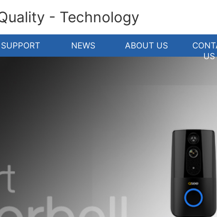
 Quality - Technology
SUPPORT
NEWS
ABOUT US
CONT
US