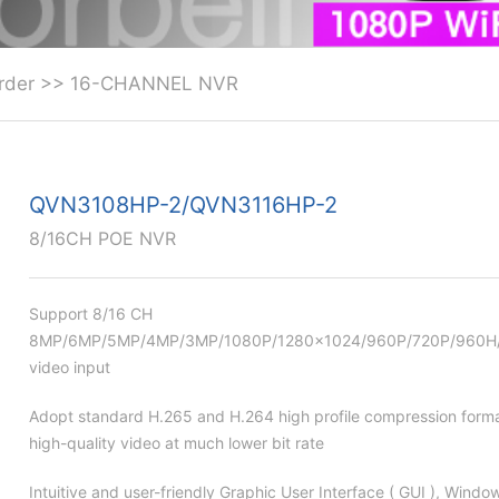
rder
>>
16-CHANNEL NVR
QVN3108HP-2/QVN3116HP-2
8/16CH POE NVR
Support 8/16 CH
8MP/6MP/5MP/4MP/3MP/1080P/1280×1024/960P/720P/960H/D
video input
Adopt standard H.265 and H.264 high profile compression forma
high-quality video at much lower bit rate
Intuitive and user-friendly Graphic User Interface ( GUI ), Windo