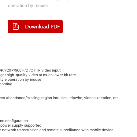
operation by mouse
720P/960H/DI/CIF IP video input
get high-quality video at much lower bit rate
 style operation by mouse
ecording
ct abandoned/missing, region intrusion, tripwire, video exception, etc.
nd configuration
E power supply supported
ote network transmission and remote surveillance with mobile device