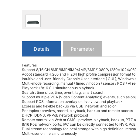
Details
Parameter
Features
Support 8/16 CH 8MP/6MP/5MP/4MP/3MP/1080P/1280×1024/960P/
Adopt standard H.265 and H.264 high profile compression format to 
Intuitive and user-friendly Graphic User Interface ( GUI ), Windows
Multi-mode recording: manual / timed / motion / sensor / POS / AI r
Playback : 8/16 CH simultaneous playback
Search : time slice, time, event, tag, smart search
Support multiple VCA (Video Content Analytics) events, such as obje
Support POS information overlay on live view and playback
Express and flexible backup via USB, network and so on
Pentaplex : preview, record, playback, backup and remote access
DHCP, DDNS, PPPoE network protocol
Remote control via Web or CMS : preview, playback, backup, PTZ a
8/16 PoE network ports; IPC can be directly connected to NVR; Po
Dual stream technology for local storage with high definition, rem
Multi-user online simultaneously