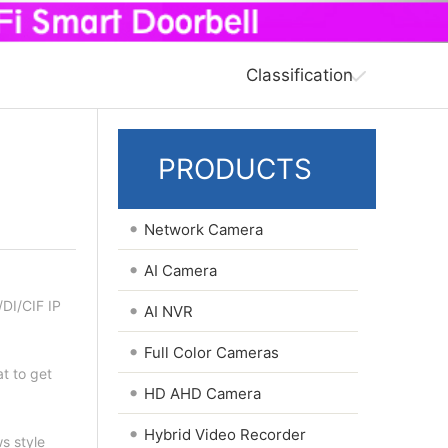
Classification
PRODUCTS
•
Network Camera
•
AI Camera
I/CIF IP
•
AI NVR
•
Full Color Cameras
t to get
•
HD AHD Camera
•
Hybrid Video Recorder
ws style