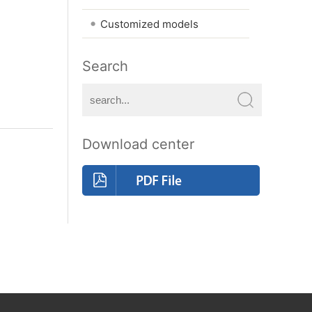
•
Customized models
Search
Download center