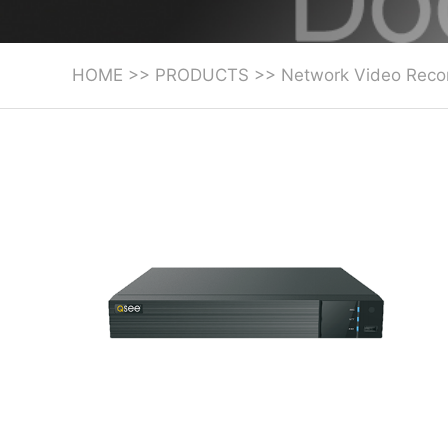
HOME
>>
PRODUCTS
>>
Network Video Reco