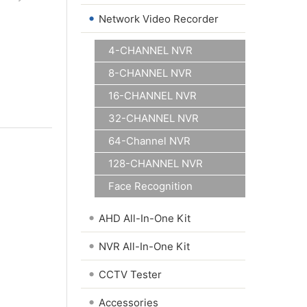
•
Network Video Recorder
4-CHANNEL NVR
8-CHANNEL NVR
16-CHANNEL NVR
32-CHANNEL NVR
64-Channel NVR
128-CHANNEL NVR
Face Recognition
•
AHD All-In-One Kit
•
NVR All-In-One Kit
•
CCTV Tester
•
Accessories