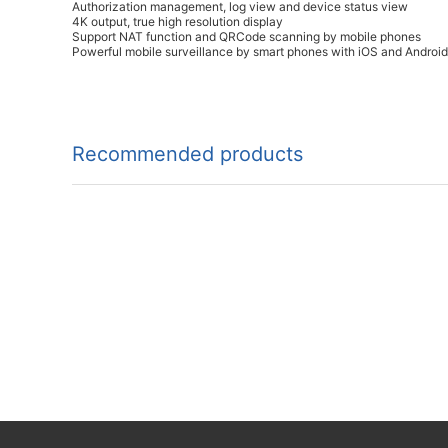
Authorization management, log view and device status view
4K output, true high resolution display
Support NAT function and QRCode scanning by mobile phones
Powerful mobile surveillance by smart phones with iOS and Androi
Recommended products