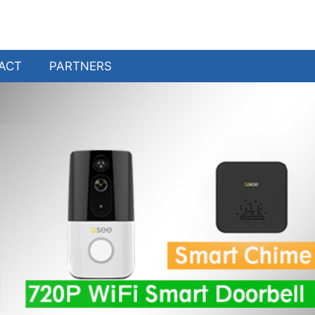
ACT
PARTNERS