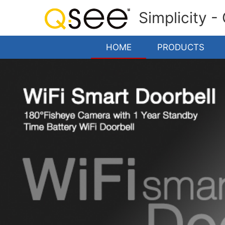
Simplicity -
HOME
PRODUCTS