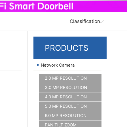
Classification
PRODUCTS
•
Network Camera
2.0 MP RESOLUTION
3.0 MP RESOLUTION
4.0 MP RESOLUTION
5.0 MP RESOLUTION
6.0 MP RESOLUTION
PAN TILT ZOOM