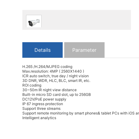
Details
Parameter
H.265 /H.264/MJPEG coding
Max.resolution: 4MP ( 2560X1440 )
ICR auto switch, true day / night vision
3D DNR, WDR, HLC, BLC, smart IR, etc.
ROI coding
30~50m IR night view distance
Built-in micro SD card slot, up to 256GB
DC12V/PoE power supply
IP 67 ingress protection
Support three streams
Support remote monitoring by smart phones& tablet PCs with iOS a
Intelligent analytics