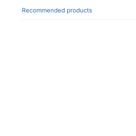
Recommended products