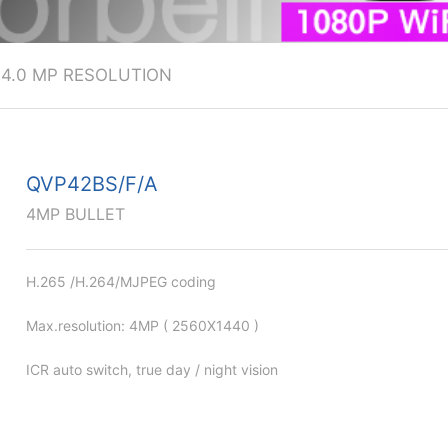
>
4.0 MP RESOLUTION
QVP42BS/F/A
4MP BULLET
H.265 /H.264/MJPEG coding
Max.resolution: 4MP ( 2560X1440 )
ICR auto switch, true day / night vision