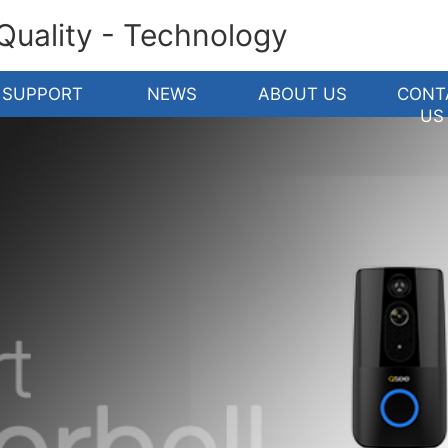
 Quality - Technology
SUPPORT
NEWS
ABOUT US
CONT
US