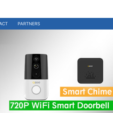
ACT
PARTNERS