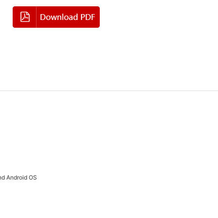
nd Android OS