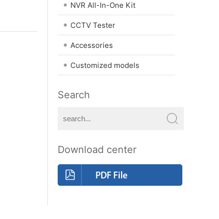
•
NVR All-In-One Kit
•
CCTV Tester
•
Accessories
•
Customized models
Search
Download center