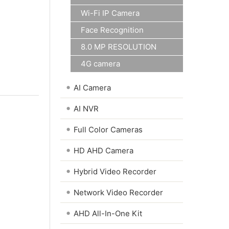
Wi-Fi IP Camera
Face Recognition
8.0 MP RESOLUTION
4G camera
•
AI Camera
•
AI NVR
•
Full Color Cameras
•
HD AHD Camera
•
Hybrid Video Recorder
•
Network Video Recorder
•
AHD All-In-One Kit