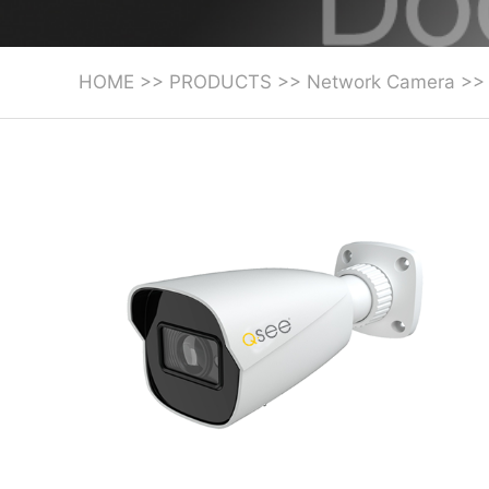
HOME
>>
PRODUCTS
>>
Network Camera
>