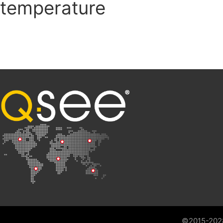
temperature
©2015-202