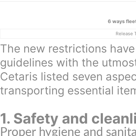
6 ways flee
Release 
The new restrictions have 
guidelines with the utmos
Cetaris listed seven aspe
transporting essential ite
1. Safety and clean
Proper hygiene and sanita