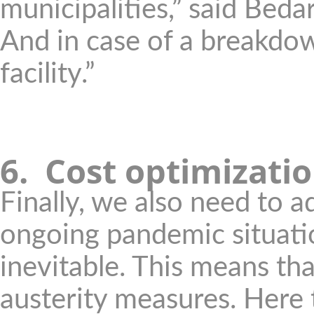
municipalities,” said Bedar
And in case of a breakdow
facility.”
6.
Cost optimizati
Finally, we also need to a
ongoing pandemic situatio
inevitable. This means th
austerity measures. Here 