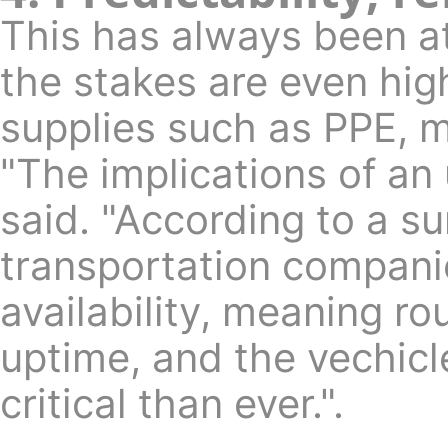
This has always been a
the stakes are even high
supplies such as PPE, m
"The implications of an
said. "According to a 
transportation compani
availability, meaning r
uptime, and the vechic
critical than ever.".