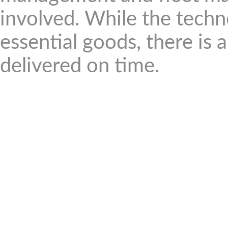
involved. While the techno
essential goods, there is
delivered on time.