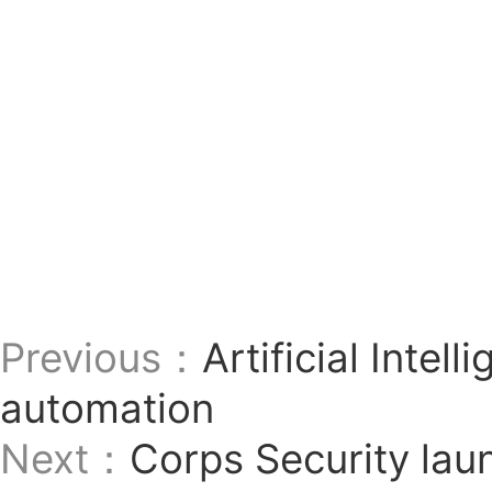
Previous：
Artificial Intel
automation
Next：
Corps Security lau