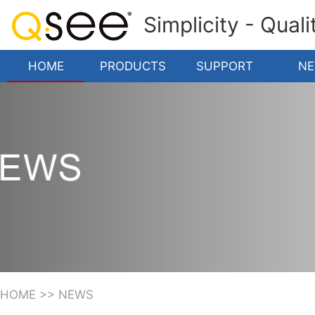
Simplicity - Qual
HOME
PRODUCTS
SUPPORT
N
HOME
>>
NEWS