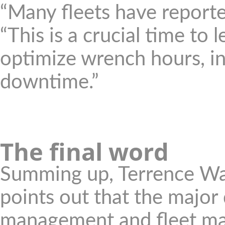
“Many fleets have reporte
“This is a crucial time to 
optimize wrench hours, inc
downtime.”
The final word
Summing up, Terrence Wa
points out that the major
management and fleet man