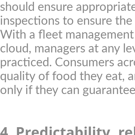
should ensure appropriat
inspections to ensure the 
With a fleet management 
cloud, managers at any le
practiced. Consumers acr
quality of food they eat,
only if they can guarantee
4. Predictability, r