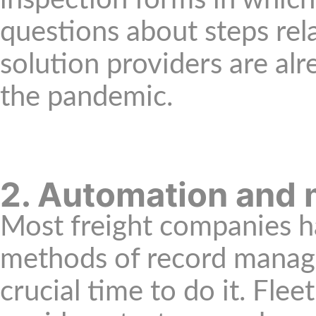
inspection forms in whic
questions about steps r
solution providers are alr
the pandemic.
2. Automation and 
Most freight companies h
methods of record managem
crucial time to do it. Fl