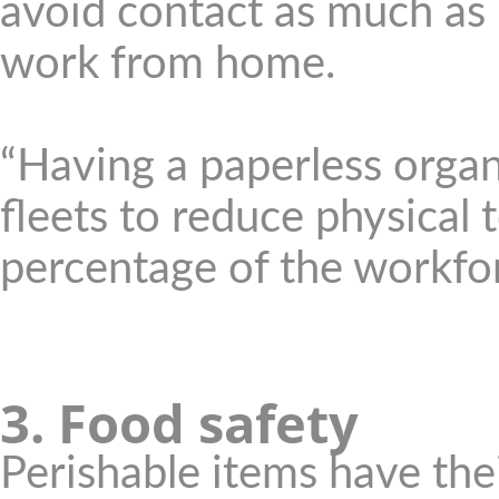
avoid contact as much as
work from home.
“Having a paperless organ
fleets to reduce physical 
percentage of the workfo
3. Food safety
Perishable items have the