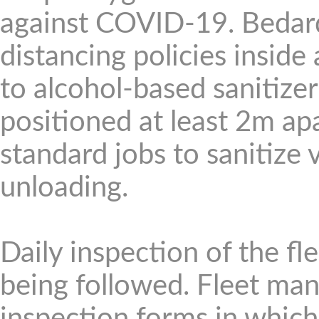
against COVID-19. Bedard
distancing policies inside
to alcohol-based sanitize
positioned at least 2m ap
standard jobs to sanitize 
unloading.
Daily inspection of the fl
being followed. Fleet ma