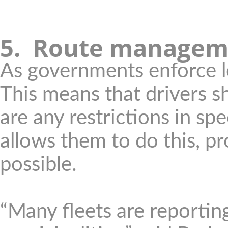
5. Route managem
As governments enforce 
This means that drivers s
are any restrictions in sp
allows them to do this, pr
possible.
“Many fleets are reportin