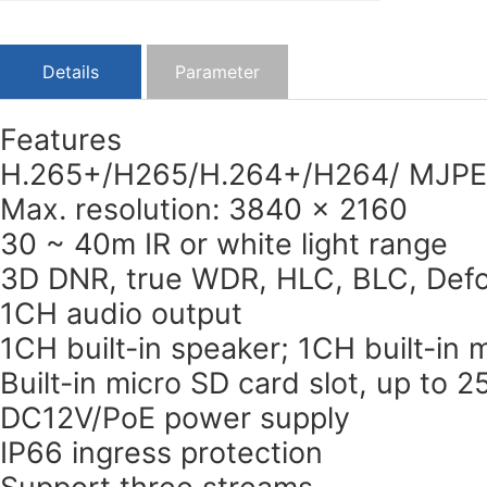
Details
Parameter
Features
H.265+/H265/H.264+/H264/ MJPE
Max. resolution: 3840 × 2160
30 ~ 40m IR or white light range
3D DNR, true WDR, HLC, BLC, Defo
1CH audio output
1CH built-in speaker; 1CH built-in
Built-in micro SD card slot, up to 
DC12V/PoE power supply
IP66 ingress protection
Support three streams