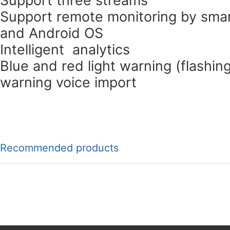
Support remote monitoring by smar
and Android OS
Intelligent analytics
Blue and red light warning (flashin
warning voice import
Recommended products