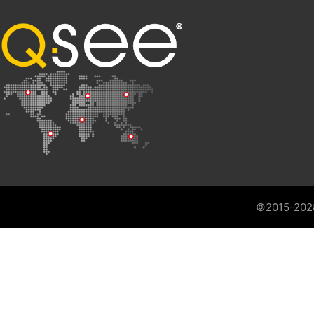
©2015-202