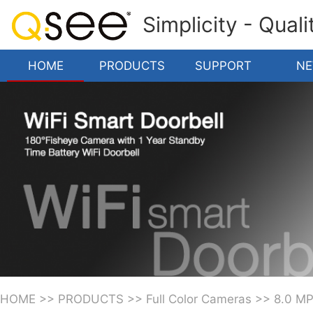
Simplicity - Qual
HOME
PRODUCTS
SUPPORT
N
HOME
>>
PRODUCTS
>>
Full Color Cameras
>>
8.0 M