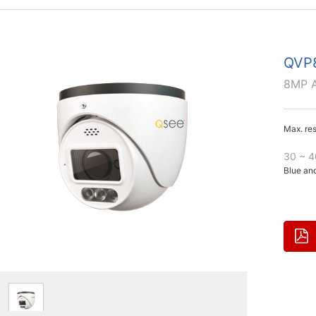
QVP
8MP A
Max. re
30 ~ 4
Blue and