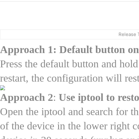
Release 
Approach 1: Default button on
Press the default button and hold
restart, the configuration will re
Approach 2
:
Use iptool to rest
Open the iptool and search for t
of the device in the lower right c