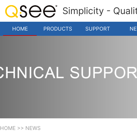
Simplicity - Qual
HOME
PRODUCTS
SUPPORT
N
HOME
>>
NEWS