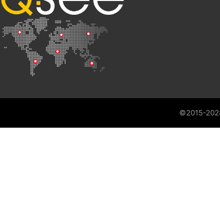
©2015-202