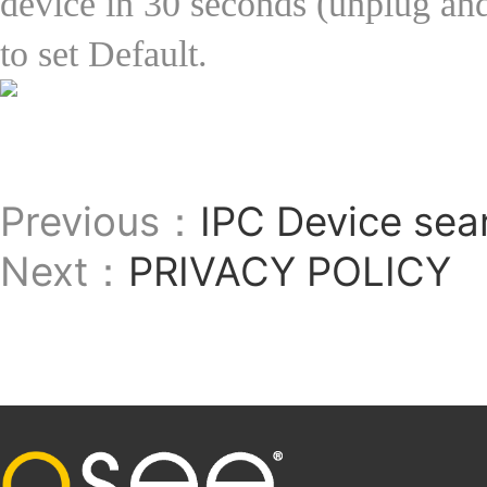
device in 30 seconds (unplug and
to set Default.
Previous：
IPC Device sear
Next：
PRIVACY POLICY