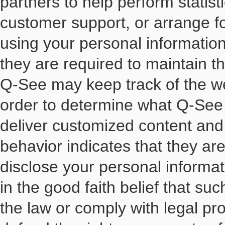
partners to help perform statist
customer support, or arrange for
using your personal informatio
they are required to maintain th
Q-See may keep track of the we
order to determine what Q-See 
deliver customized content and
behavior indicates that they are
disclose your personal informati
in the good faith belief that su
the law or comply with legal pr