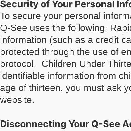
Security of Your Personal In
To secure your personal inform
Q-See uses the following: Ra
information (such as a credit ca
protected through the use of e
protocol. Children Under Thirt
identifiable information from ch
age of thirteen, you must ask y
website.
Disconnecting Your Q-See A