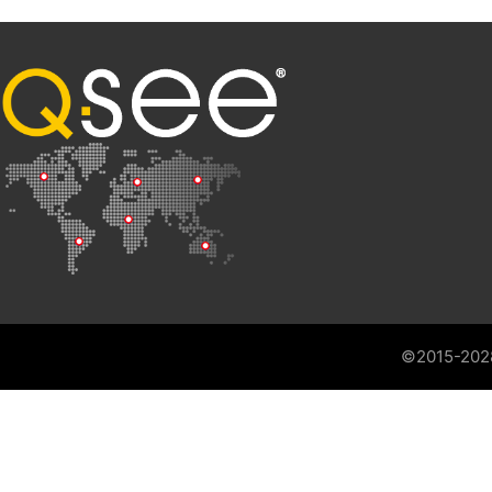
©2015-202