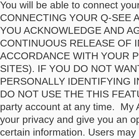
You will be able to connect yo
CONNECTING YOUR Q-SEE A
YOU ACKNOWLEDGE AND AG
CONTINUOUS RELEASE OF I
ACCORDANCE WITH YOUR PR
SITES). IF YOU DO NOT WA
PERSONALLY IDENTIFYING I
DO NOT USE THE THIS FEATURE
party account at any time. My
your privacy and give you an o
certain information. Users may 