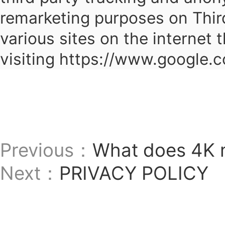
remarketing purposes on Thir
various sites on the internet 
visiting https://www.google.
Previous：
What does 4K
Next：
PRIVACY POLICY