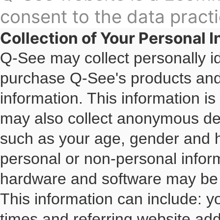
consent to the data practi
Collection of Your Personal 
Q-See may collect personally id
purchase Q-See's products and s
information. This information i
may also collect anonymous dem
such as your age, gender and 
personal or non-personal inform
hardware and software may be 
This information can include: 
times and referring website add