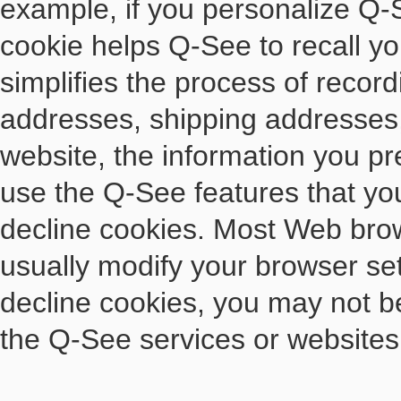
example, if you personalize Q-S
cookie helps Q-See to recall yo
simplifies the process of record
addresses, shipping addresses
website, the information you pr
use the Q-See features that you
decline cookies. Most Web brow
usually modify your browser sett
decline cookies, you may not be 
the Q-See services or websites 