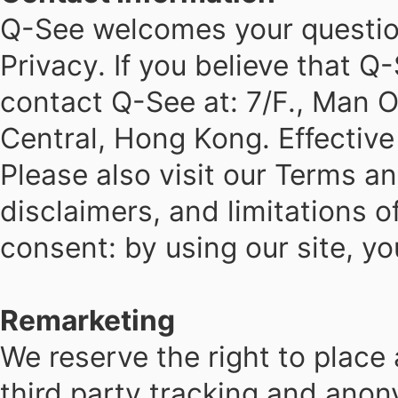
Q-See welcomes your questio
Privacy. If you believe that 
contact Q-See at: 7/F., Man O
Central, Hong Kong. Effectiv
Please also visit our Terms a
disclaimers, and limitations o
consent: by using our site, yo
Remarketing
We reserve the right to place
third party tracking and ano