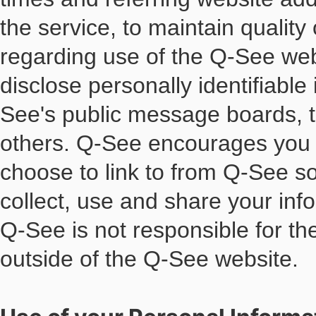
the service, to maintain quality 
regarding use of the Q-See webs
disclose personally identifiable
See's public message boards, t
others. Q-See encourages you t
choose to link to from Q-See s
collect, use and share your inf
Q-See is not responsible for th
outside of the Q-See website.