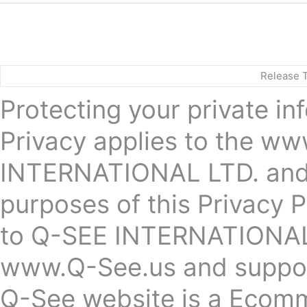
Release 
Protecting your private in
Privacy applies to the 
INTERNATIONAL LTD. and g
purposes of this Privacy P
to Q-SEE INTERNATIONAL 
www.Q-See.us and suppor
Q-See website is a Ecomm