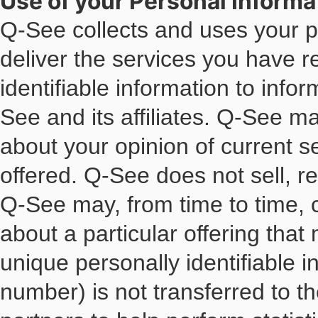
Use of your Personal Informa
Q-See collects and uses your pe
deliver the services you have 
identifiable information to info
See and its affiliates. Q-See m
about your opinion of current s
offered. Q-See does not sell, ren
Q-See may, from time to time, c
about a particular offering that
unique personally identifiable 
number) is not transferred to t