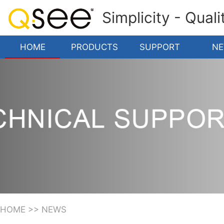
Simplicity - Qual
HOME
PRODUCTS
SUPPORT
N
HOME
>>
NEWS