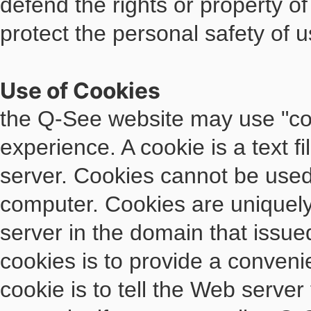
defend the rights or property o
protect the personal safety of u
Use of Cookies
the Q-See website may use "coo
experience. A cookie is a text f
server. Cookies cannot be used 
computer. Cookies are uniquely
server in the domain that issue
cookies is to provide a conveni
cookie is to tell the Web server