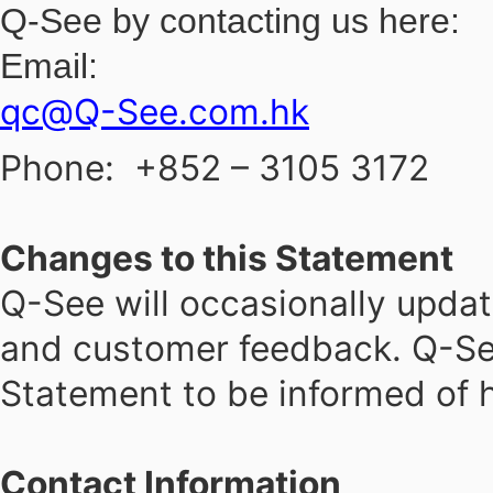
Q-See by contacting us here:
Email:
qc@Q-See.com.hk
Phone:
+852 – 3105 3172
Changes to this Statement
Q-See will occasionally updat
and customer feedback. Q-See
Statement to be informed of h
Contact Information