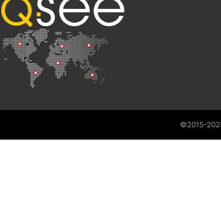
©2015-202