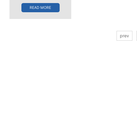
READ MORE
prev