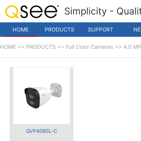
Simplicity - Qual
HOME
PRODUCTS
SUPPORT
N
HOME
>>
PRODUCTS
>>
Full Color Cameras
>>
4.0 M
QVP40BSL-C