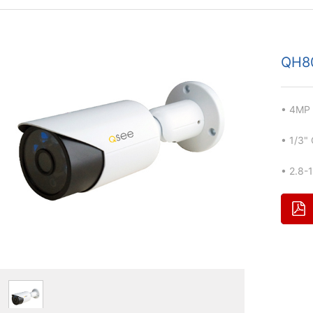
QH8
• 4MP 
• 1/3"
• 2.8-