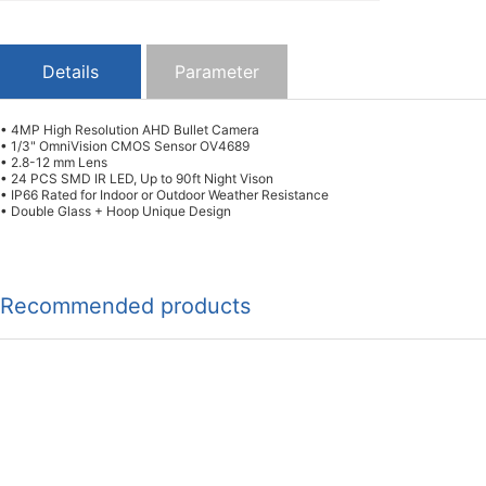
Details
Parameter
• 4MP High Resolution AHD Bullet Camera
• 1/3" OmniVision CMOS Sensor OV4689
• 2.8-12 mm Lens
• 24 PCS SMD IR LED, Up to 90ft Night Vison
• IP66 Rated for Indoor or Outdoor Weather Resistance
• Double Glass + Hoop Unique Design
Recommended products