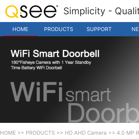
Simplicity - Qual
HOME
PRODUCTS
SUPPORT
N
HOME
>>
PRODUCTS
>>
HD AHD Camera
>>
4.0 MP 