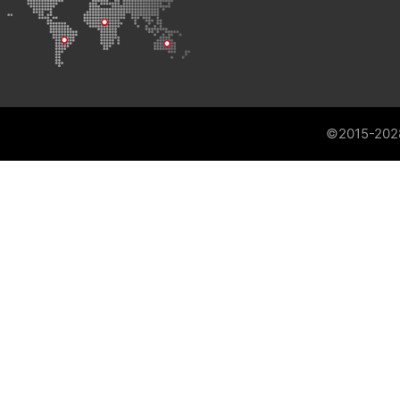
©2015-202