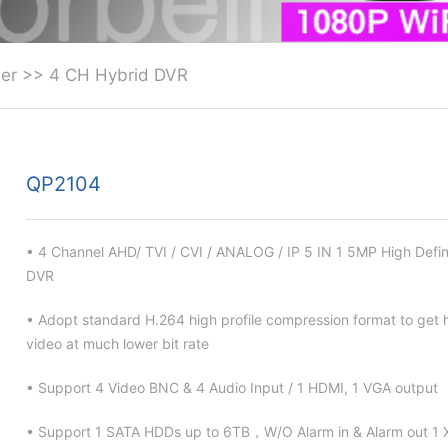
er
>>
4 CH Hybrid DVR
QP2104
• 4 Channel AHD/ TVI / CVI / ANALOG / IP 5 IN 1 5MP High Defin
DVR
• Adopt standard H.264 high profile compression format to get h
video at much lower bit rate
• Support 4 Video BNC & 4 Audio Input / 1 HDMI, 1 VGA output
• Support 1 SATA HDDs up to 6TB，W/O Alarm in & Alarm out 1 