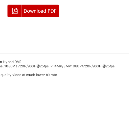
ion Hybrid DVR
5fps, 1080P / 720P/960H@25fps IP :4MP/3MP1080P/720P/960H @25fps
quality video at much lower bit rate