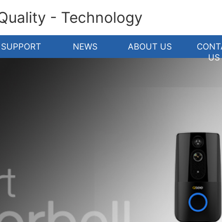
 Quality - Technology
SUPPORT
NEWS
ABOUT US
CONT
US