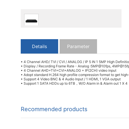
Details
Parameter
• 4 Channel AHD/ TVI / CVI / ANALOG / IP 5 IN 1 5MP High Definit
• Display / Recording Frame Rate - Analog :5MP@10fps, 4MP@1
• 4 Channel AHD+TVI+CVI+ANALOG + IP(2CH) video input
• Adopt standard H.264 high profile compression format to get high-
• Support 4 Video BNC & 4 Audio Input / 1 HDMI, 1 VGA output
• Support 1 SATA HDDs up to 6TB，W/O Alarm in & Alarm out 1 X 4
Recommended products