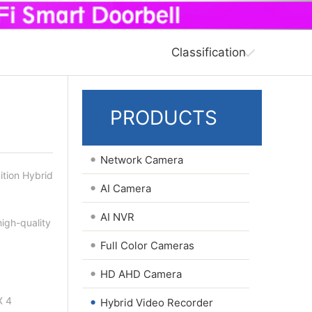
Classification
PRODUCTS
•
Network Camera
ition Hybrid
•
AI Camera
•
AI NVR
igh-quality
•
Full Color Cameras
•
HD AHD Camera
•
X 4
Hybrid Video Recorder