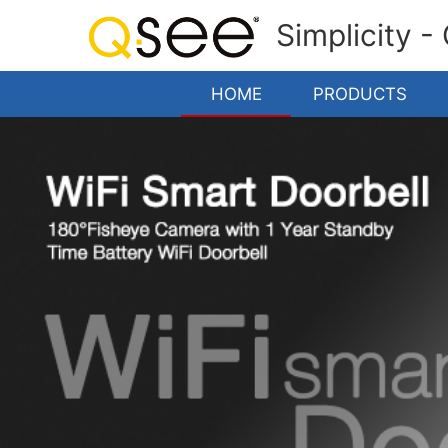
Simplicity -
HOME
PRODUCTS