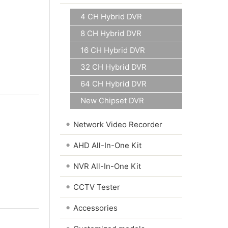
4 CH Hybrid DVR
8 CH Hybrid DVR
16 CH Hybrid DVR
32 CH Hybrid DVR
64 CH Hybrid DVR
New Chipset DVR
•
Network Video Recorder
•
AHD All-In-One Kit
•
NVR All-In-One Kit
•
CCTV Tester
•
Accessories
•