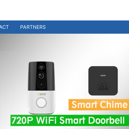
ACT
PARTNERS