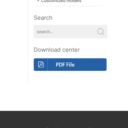
Customized models
Search
Download center