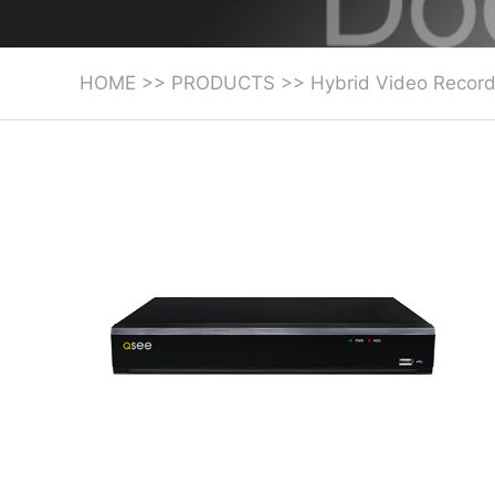
HOME
>>
PRODUCTS
>>
Hybrid Video Record