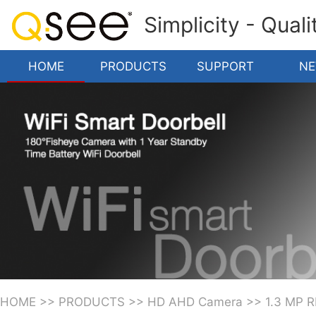
Simplicity - Qual
HOME
PRODUCTS
SUPPORT
N
HOME
>>
PRODUCTS
>>
HD AHD Camera
>>
1.3 MP 