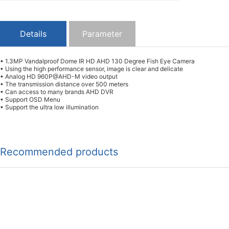
Details
Parameter
• 1.3MP Vandalproof Dome IR HD AHD 130 Degree Fish Eye Camera
• Using the high performance sensor, image is clear and delicate
• Analog HD 960P@AHD-M video output
• The transmission distance over 500 meters
• Can access to many brands AHD DVR
• Support OSD Menu
• Support the ultra low illumination
Recommended products