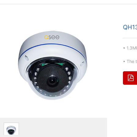
QH1
• 1.3M
• The 