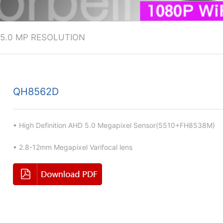
5.0 MP RESOLUTION
QH8562D
• High Definition AHD 5.0 Megapixel Sensor(5510+FH8538M)
• 2.8-12mm Megapixel Varifocal lens