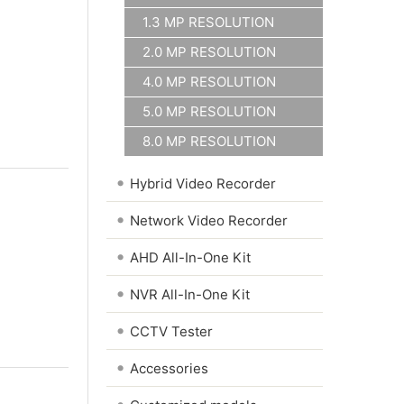
1.3 MP RESOLUTION
2.0 MP RESOLUTION
4.0 MP RESOLUTION
5.0 MP RESOLUTION
8.0 MP RESOLUTION
•
Hybrid Video Recorder
•
Network Video Recorder
•
AHD All-In-One Kit
•
NVR All-In-One Kit
•
CCTV Tester
•
Accessories
•