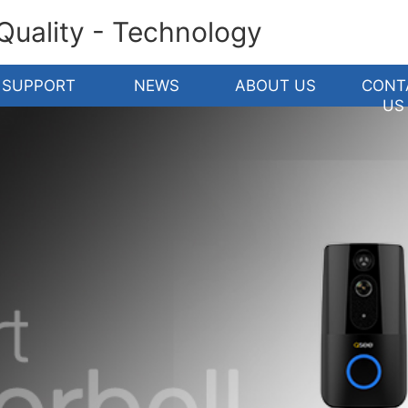
 Quality - Technology
SUPPORT
NEWS
ABOUT US
CONT
US