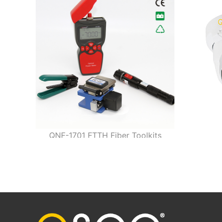
QNF-1701 FTTH Fiber Toolkits