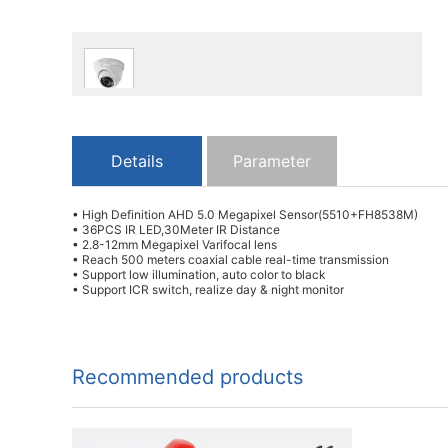
Details
Parameter
• High Definition AHD 5.0 Megapixel Sensor(5510+FH8538M)
• 36PCS IR LED,30Meter IR Distance
• 2.8-12mm Megapixel Varifocal lens
• Reach 500 meters coaxial cable real-time transmission
• Support low illumination, auto color to black
• Support ICR switch, realize day & night monitor
Recommended products