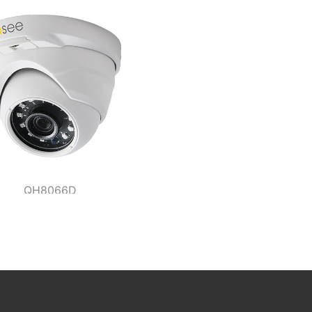
QH8066D