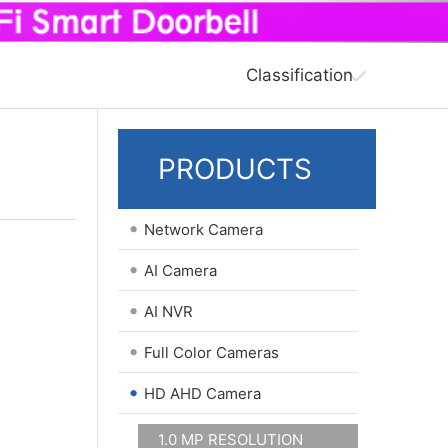
Classification
PRODUCTS
•
Network Camera
•
AI Camera
•
AI NVR
•
Full Color Cameras
•
HD AHD Camera
1.0 MP RESOLUTION