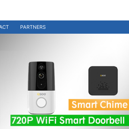
ACT
PARTNERS