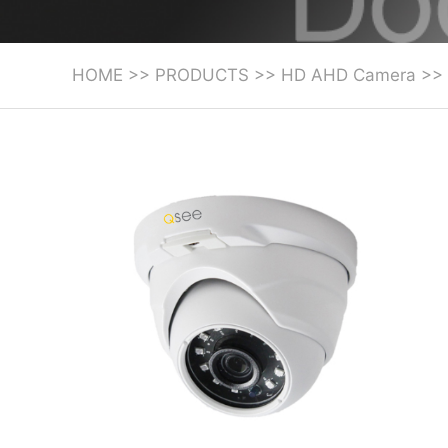
HOME
>>
PRODUCTS
>>
HD AHD Camera
>>