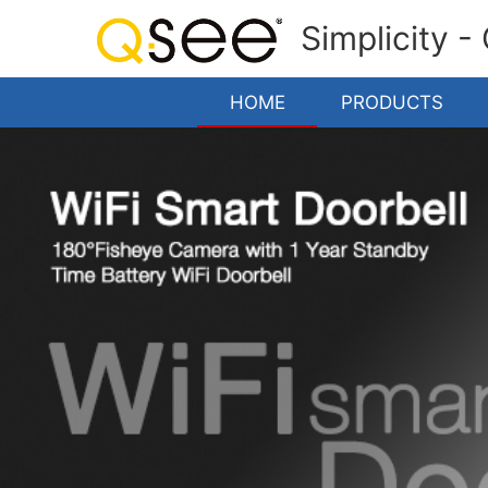
Simplicity -
HOME
PRODUCTS