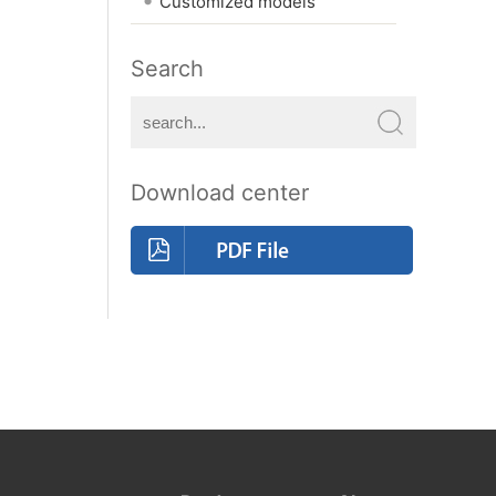
Customized models
Search
Download center