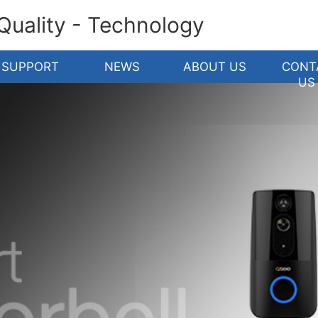
 Quality - Technology
SUPPORT
NEWS
ABOUT US
CONT
US