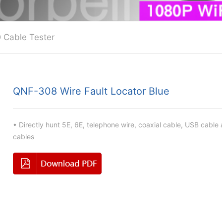
 Cable Tester
QNF-308 Wire Fault Locator Blue
• Directly hunt 5E, 6E, telephone wire, coaxial cable, USB cable
cables