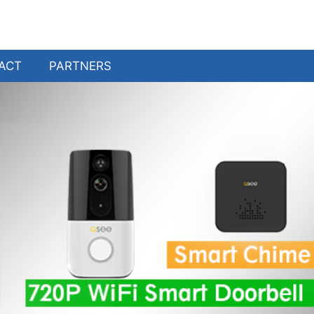
ACT
PARTNERS