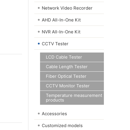
•
Network Video Recorder
•
AHD All-In-One Kit
•
NVR All-In-One Kit
•
CCTV Tester
LCD Cable Tester
Cable Length Tester
Fiber Optical Tester
CCTV Monitor Tester
Temperature measurement
products
•
Accessories
•
Customized models