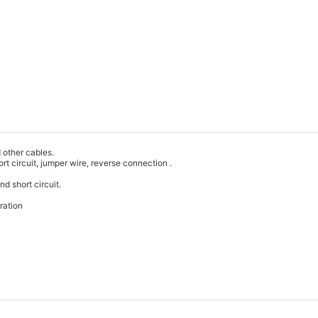
d other cables.
hort circuit, jumper wire, reverse connection .
nd short circuit.
ration