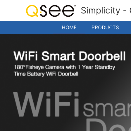
Simplicity -
HOME
PRODUCTS