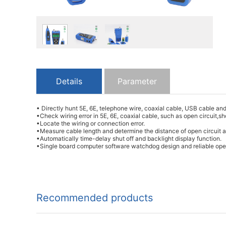
Details
Parameter
• Directly hunt 5E, 6E, telephone wire, coaxial cable, USB cable an
•Check wiring error in 5E, 6E, coaxial cable, such as open circuit,s
•Locate the wiring or connection error.
•Measure cable length and determine the distance of open circuit a
•Automatically time-delay shut off and backlight display function.
•Single board computer software watchdog design and reliable ope
Recommended products