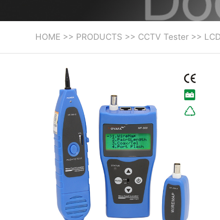
HOME
>>
PRODUCTS
>>
CCTV Tester
>>
LCD