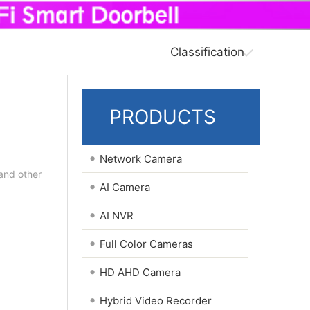
Classification
PRODUCTS
•
Network Camera
 and other
•
AI Camera
•
AI NVR
•
Full Color Cameras
•
HD AHD Camera
•
Hybrid Video Recorder