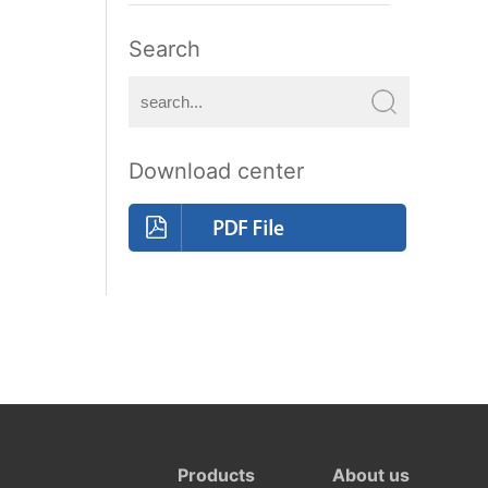
Search
Download center
Products
About us