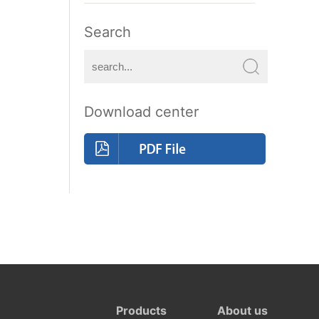
Search
Download center
Products
About us