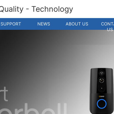
 Quality - Technology
SUPPORT
NEWS
ABOUT US
CONT
US