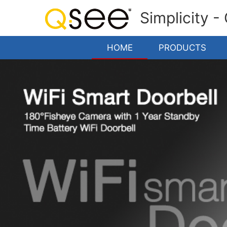
Simplicity -
HOME
PRODUCTS