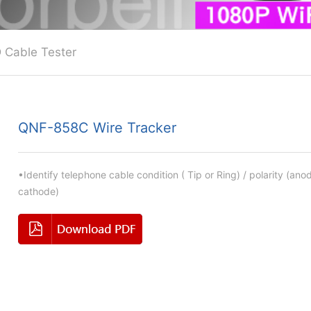
 Cable Tester
QNF-858C Wire Tracker
•Identify telephone cable condition ( Tip or Ring) / polarity (ano
cathode)