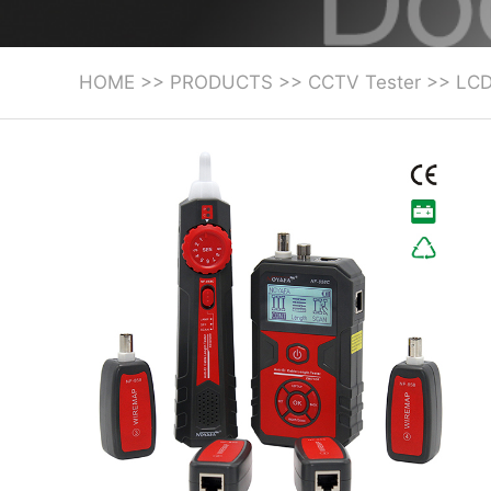
HOME
>>
PRODUCTS
>>
CCTV Tester
>>
LCD