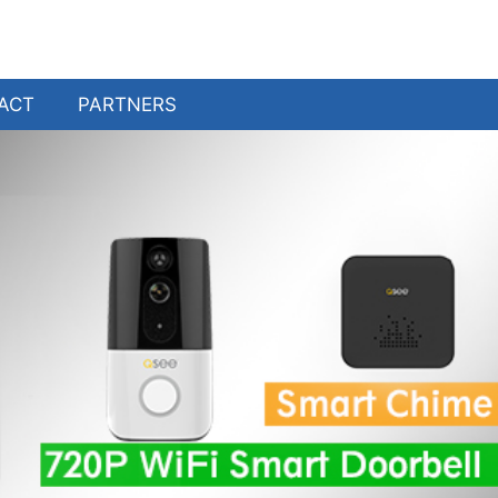
ACT
PARTNERS