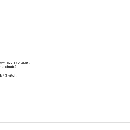
t how much voltage .
 or cathode).
Hub / Switch.