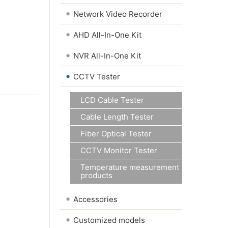
•
Network Video Recorder
•
AHD All-In-One Kit
•
NVR All-In-One Kit
•
CCTV Tester
LCD Cable Tester
Cable Length Tester
Fiber Optical Tester
CCTV Monitor Tester
Temperature measurement
products
•
Accessories
•
Customized models