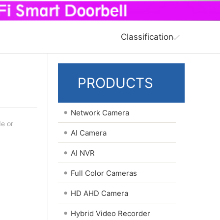
Classification
PRODUCTS
•
Network Camera
de or
•
AI Camera
•
AI NVR
•
Full Color Cameras
•
HD AHD Camera
•
Hybrid Video Recorder