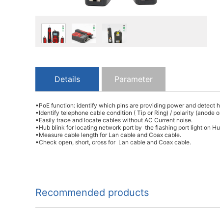
Details
Parameter
•PoE function: identify which pins are providing power and detec
•Identify telephone cable condition ( Tip or Ring) / polarity (anode
•Easily trace and locate cables without AC Current noise.
•Hub blink for locating network port by the flashing port light on 
•Measure cable length for Lan cable and Coax cable.
•Check open, short, cross for Lan cable and Coax cable.
Recommended products