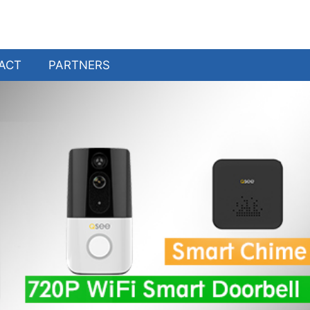
ACT
PARTNERS