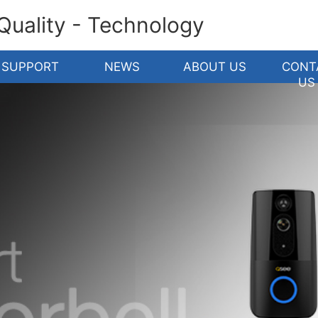
 Quality - Technology
SUPPORT
NEWS
ABOUT US
CONT
US