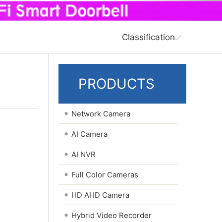
Classification
PRODUCTS
•
Network Camera
•
AI Camera
•
AI NVR
•
Full Color Cameras
•
HD AHD Camera
•
Hybrid Video Recorder