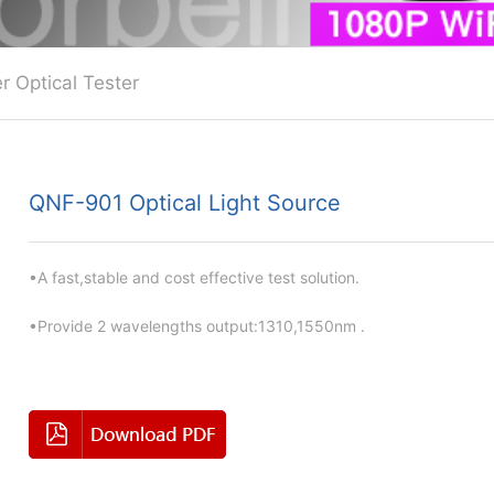
r Optical Tester
QNF-901 Optical Light Source
•A fast,stable and cost effective test solution.
•Provide 2 wavelengths output:1310,1550nm .