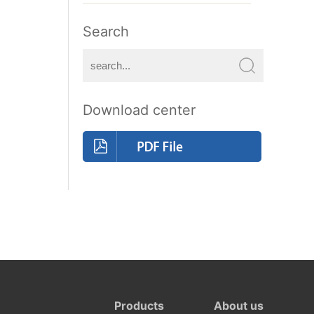
Search
Download center
Products
About us