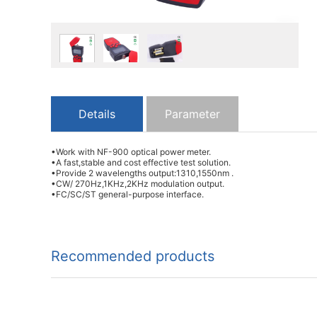
Details
Parameter
•Work with NF-900 optical power meter.
•A fast,stable and cost effective test solution.
•Provide 2 wavelengths output:1310,1550nm .
•CW/ 270Hz,1KHz,2KHz modulation output.
•FC/SC/ST general-purpose interface.
Recommended products