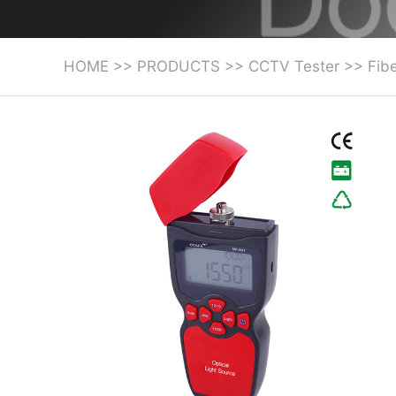
HOME
>>
PRODUCTS
>>
CCTV Tester
>>
Fibe