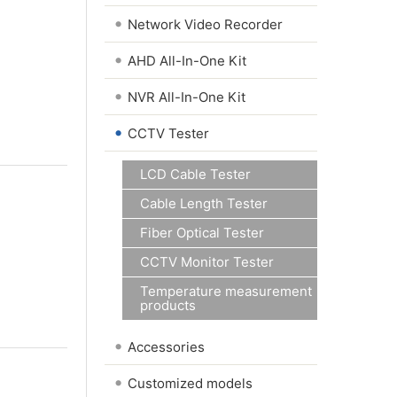
•
Network Video Recorder
•
AHD All-In-One Kit
•
NVR All-In-One Kit
•
CCTV Tester
LCD Cable Tester
Cable Length Tester
Fiber Optical Tester
CCTV Monitor Tester
Temperature measurement
products
•
Accessories
•
Customized models