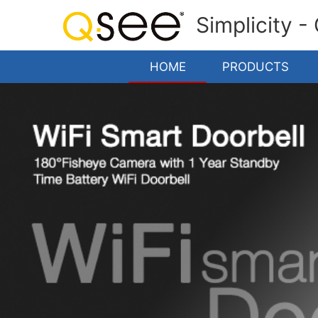
Simplicity -
HOME
PRODUCTS