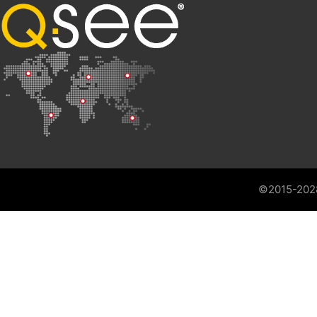
©2015-202