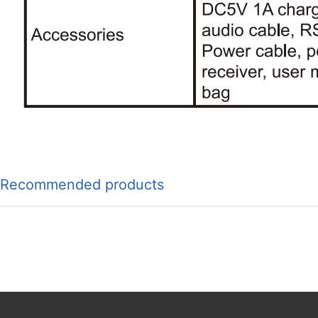
Recommended products