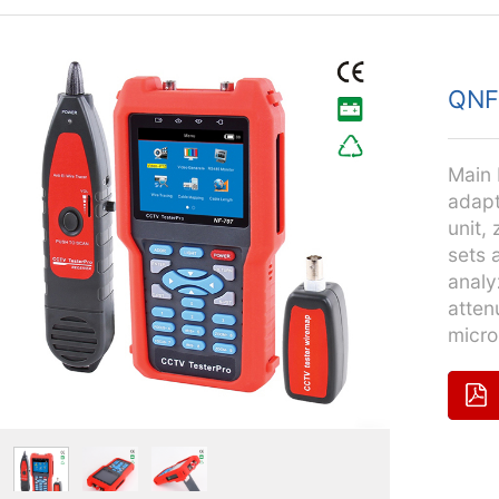
QNF
Main 
adapt
unit,
sets 
analy
atten
micro