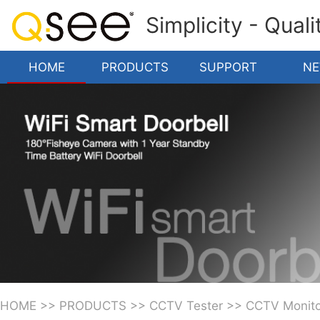
Simplicity - Qual
HOME
PRODUCTS
SUPPORT
N
HOME
>>
PRODUCTS
>>
CCTV Tester
>>
CCTV Monito