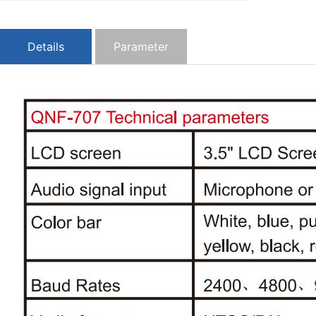
Details
Parameter