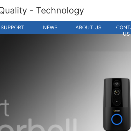
 Quality - Technology
SUPPORT
NEWS
ABOUT US
CONT
US