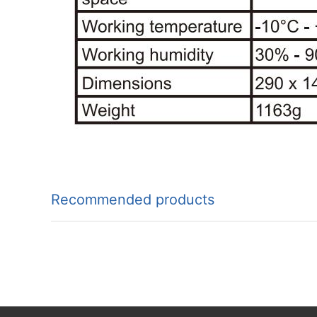
Recommended products