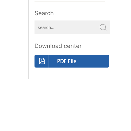
Search
Download center