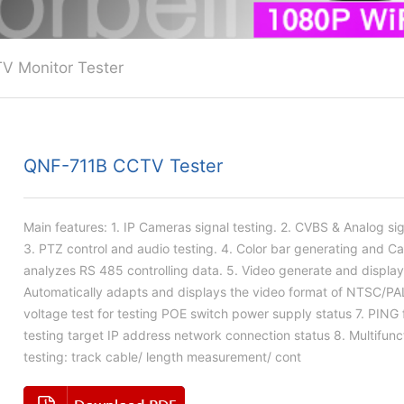
V Monitor Tester
QNF-711B CCTV Tester
Main features: 1. IP Cameras signal testing. 2. CVBS & Analog sig
3. PTZ control and audio testing. 4. Color bar generating and C
analyzes RS 485 controlling data. 5. Video generate and display
Automatically adapts and displays the video format of NTSC/PA
voltage test for testing POE switch power supply status 7. PING 
testing target IP address network connection status 8. Multifunc
testing: track cable/ length measurement/ cont