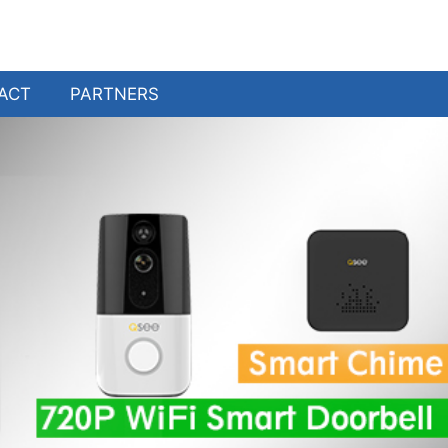
ACT
PARTNERS