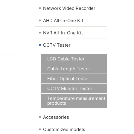
•
Network Video Recorder
•
AHD All-In-One Kit
•
NVR All-In-One Kit
•
CCTV Tester
LCD Cable Tester
Cable Length Tester
Fiber Optical Tester
CCTV Monitor Tester
Temperature measurement
products
•
Accessories
•
Customized models