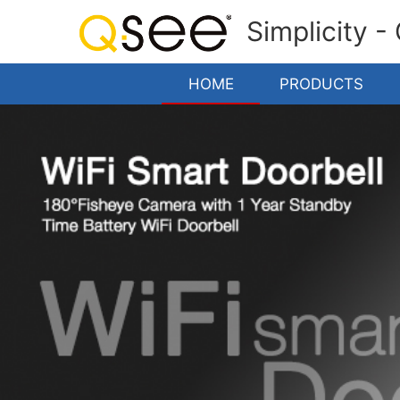
Simplicity -
HOME
PRODUCTS