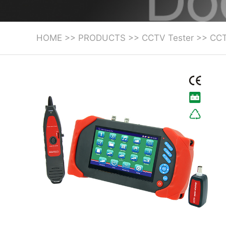
HOME
>>
PRODUCTS
>>
CCTV Tester
>>
CCT