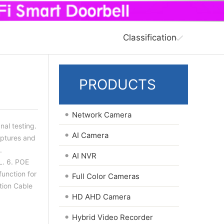
Classification
PRODUCTS
•
Network Camera
nal testing.
•
AI Camera
aptures and
.
•
AI NVR
L. 6. POE
function for
•
Full Color Cameras
tion Cable
•
HD AHD Camera
•
Hybrid Video Recorder