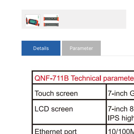
Details
Parameter