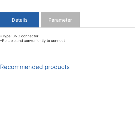
Details
Parameter
•Type: BNC connector
•Reliable and conveniently to connect
Recommended products