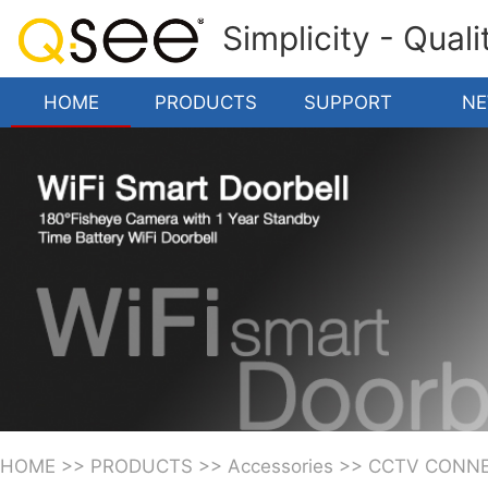
Simplicity - Qual
HOME
PRODUCTS
SUPPORT
N
HOME
>>
PRODUCTS
>>
Accessories
>>
CCTV CONN