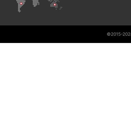
©2015-202