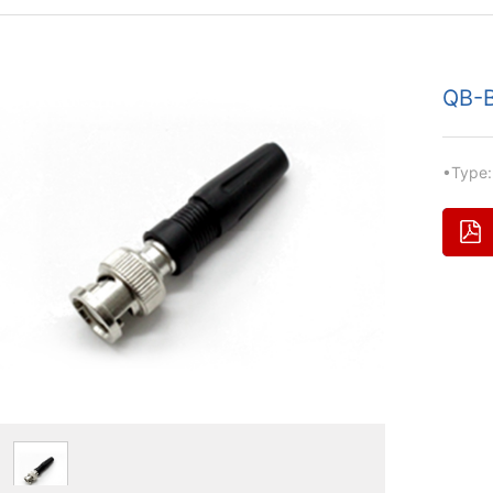
QB-B
•Type: