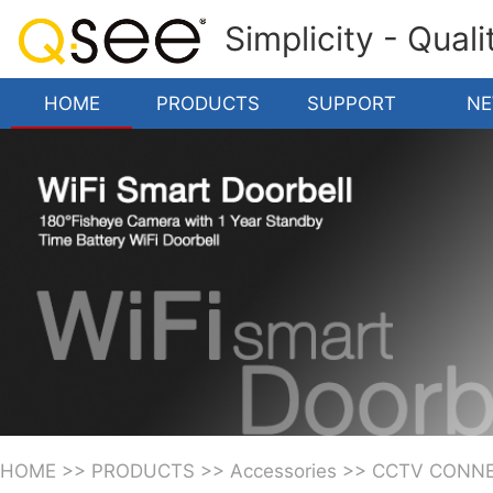
Simplicity - Qual
HOME
PRODUCTS
SUPPORT
N
HOME
>>
PRODUCTS
>>
Accessories
>>
CCTV CONN