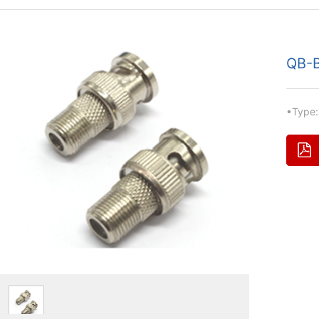
QB-B
•Type: