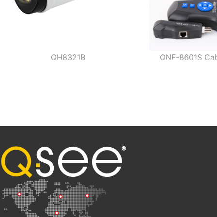
QH8321B
QNF-8601S Cabl