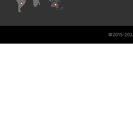
©2015-202