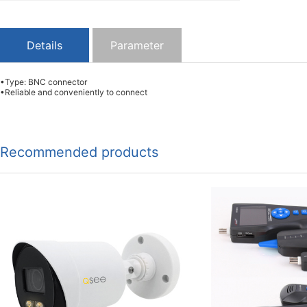
Details
Parameter
•Type: BNC connector
•Reliable and conveniently to connect
Recommended products