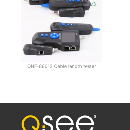
QNF-8601S Cable length tester