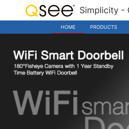
Simplicity -
HOME
PRODUCTS