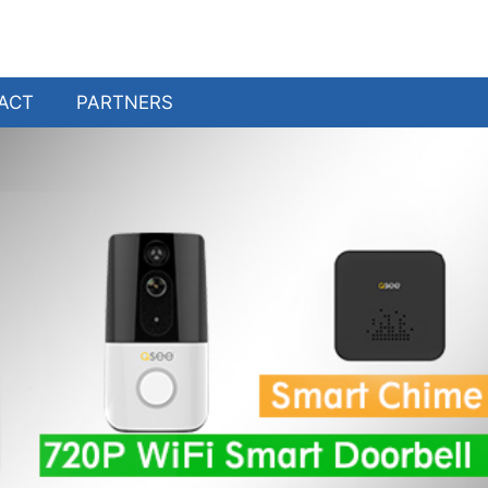
ACT
PARTNERS