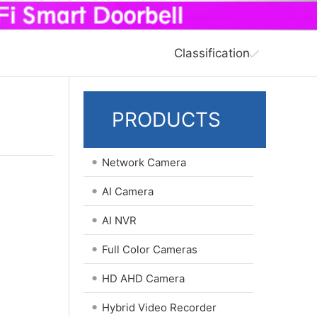
Classification
PRODUCTS
•
Network Camera
•
AI Camera
•
AI NVR
•
Full Color Cameras
•
HD AHD Camera
•
Hybrid Video Recorder