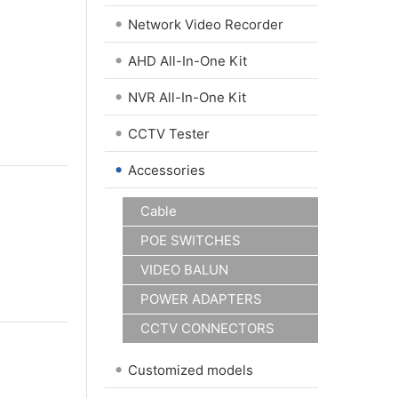
•
Network Video Recorder
•
AHD All-In-One Kit
•
NVR All-In-One Kit
•
CCTV Tester
•
Accessories
Cable
POE SWITCHES
VIDEO BALUN
POWER ADAPTERS
CCTV CONNECTORS
•
Customized models