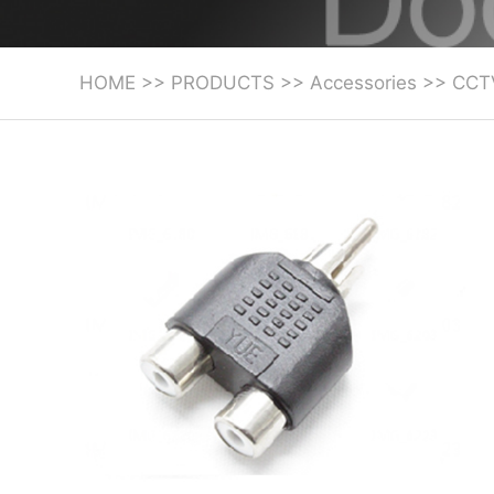
HOME
>>
PRODUCTS
>>
Accessories
>>
CCT