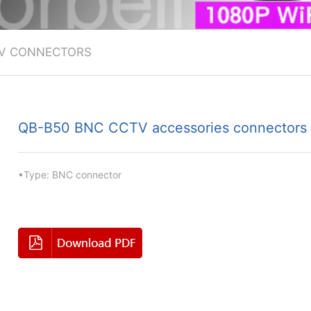
V CONNECTORS
QB-B50 BNC CCTV accessories connectors
•Type: BNC connector