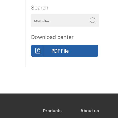
Search
Download center
Products
About us