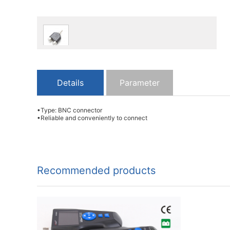
Details
Parameter
•Type: BNC connector
•Reliable and conveniently to connect
Recommended products