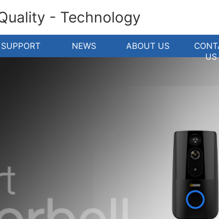
 Quality - Technology
SUPPORT
NEWS
ABOUT US
CONT
US