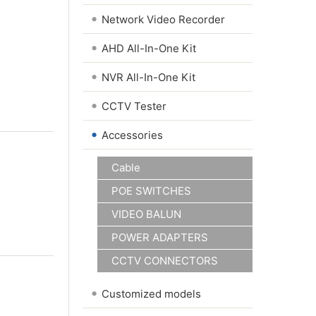
•
Network Video Recorder
•
AHD All-In-One Kit
•
NVR All-In-One Kit
•
CCTV Tester
•
Accessories
Cable
POE SWITCHES
VIDEO BALUN
POWER ADAPTERS
CCTV CONNECTORS
•
Customized models