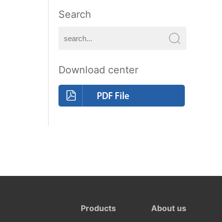
Search
Download center
Products
About us