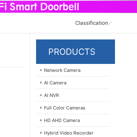
Classification
PRODUCTS
•
Network Camera
•
AI Camera
•
AI NVR
•
Full Color Cameras
•
HD AHD Camera
•
Hybrid Video Recorder