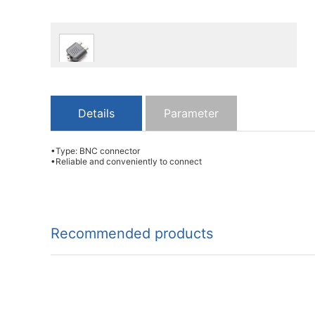
Details
Parameter
•Type: BNC connector
•Reliable and conveniently to connect
Recommended products