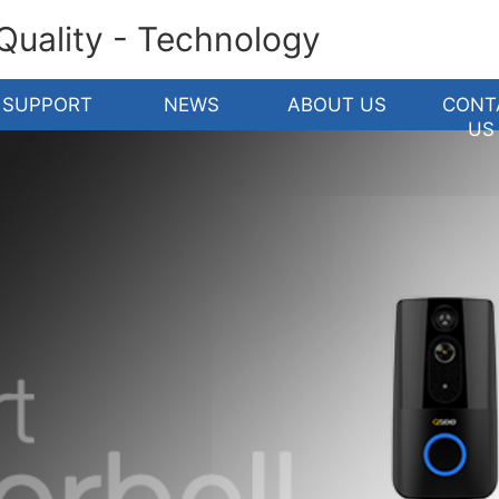
 Quality - Technology
SUPPORT
NEWS
ABOUT US
CONT
US