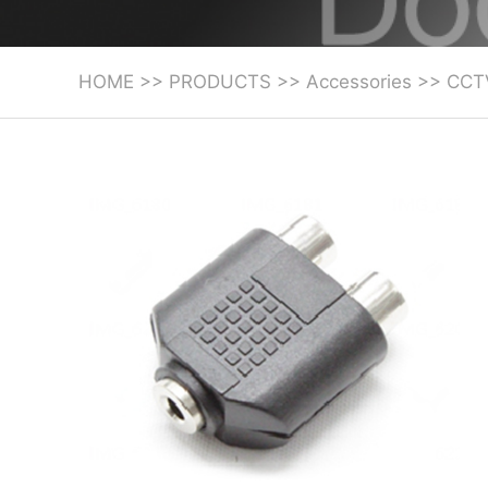
HOME
>>
PRODUCTS
>>
Accessories
>>
CCT