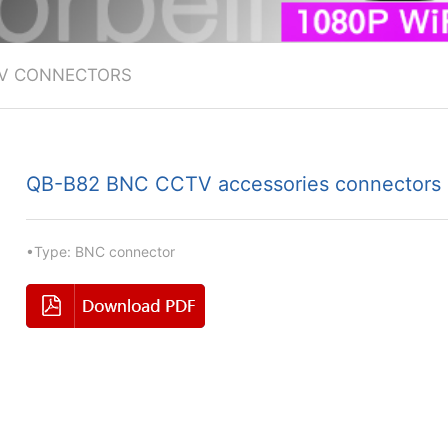
V CONNECTORS
QB-B82 BNC CCTV accessories connectors
•Type: BNC connector