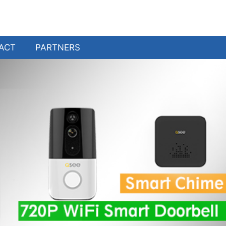
ACT
PARTNERS