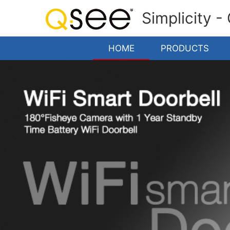
Simplicity -
HOME
PRODUCTS