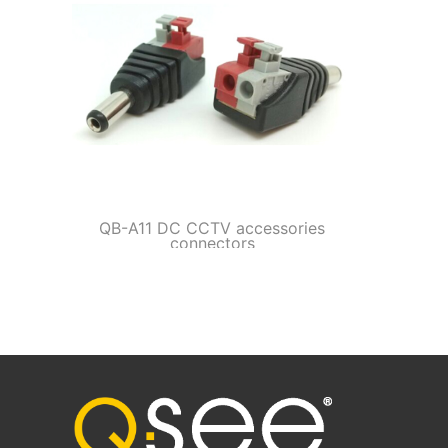
QB-A11 DC CCTV accessories
connectors