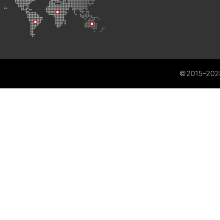
©2015-202