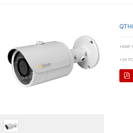
QTH
•4MP H
•36 PC