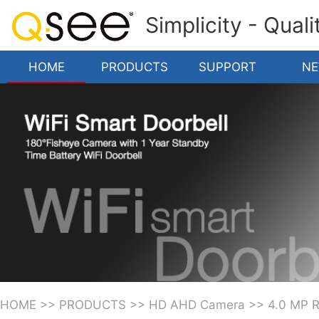
Simplicity - Qual
HOME
PRODUCTS
SUPPORT
N
HOME
>>
PRODUCTS
>>
HD AHD Camera
>>
4.0 MP 