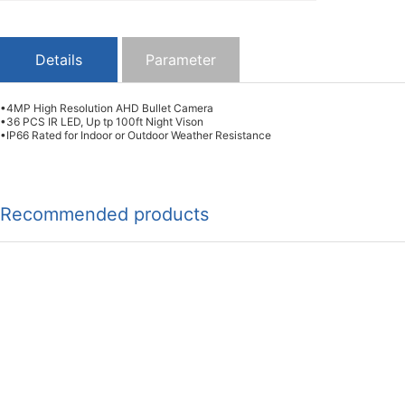
Details
Parameter
•4MP High Resolution AHD Bullet Camera
•36 PCS IR LED, Up tp 100ft Night Vison
•IP66 Rated for Indoor or Outdoor Weather Resistance
Recommended products