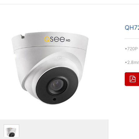
QH7
•720P
•2.8m