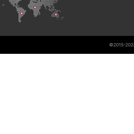
©2015-202