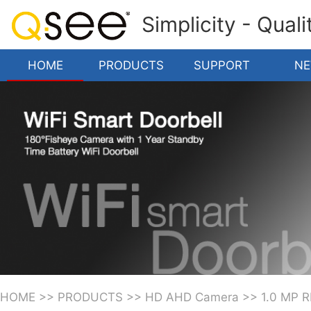
Simplicity - Qual
HOME
PRODUCTS
SUPPORT
N
HOME
>>
PRODUCTS
>>
HD AHD Camera
>>
1.0 MP 