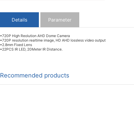
Details
Parameter
•720P High Reolution AHD Dome Camera
•720P resolution realtime image, HD AHD lossless video output
•2.8mm Fixed Lens
•22PCS IR LED, 20Meter IR Distance.
Recommended products