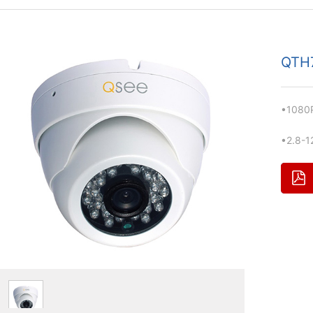
QTH
•1080P
•2.8-1