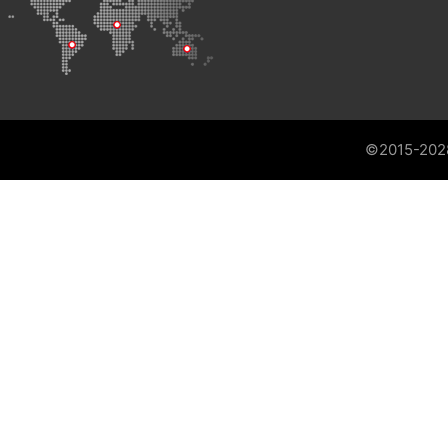
©2015-202