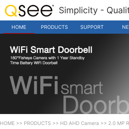
Simplicity - Qual
HOME
PRODUCTS
SUPPORT
N
HOME
>>
PRODUCTS
>>
HD AHD Camera
>>
2.0 MP 