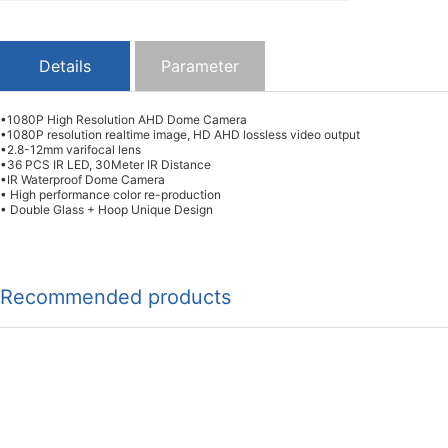
Details
Parameter
•1080P High Resolution AHD Dome Camera
•1080P resolution realtime image, HD AHD lossless video output
•2.8-12mm varifocal lens
•36 PCS IR LED, 30Meter IR Distance
•IR Waterproof Dome Camera
• High performance color re-production
• Double Glass + Hoop Unique Design
Recommended products