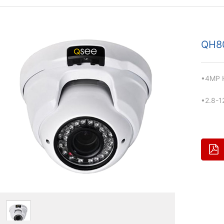
QH8
•4MP H
•2.8-1