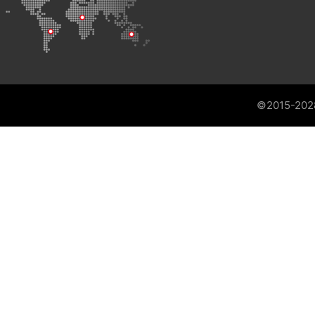
©2015-202