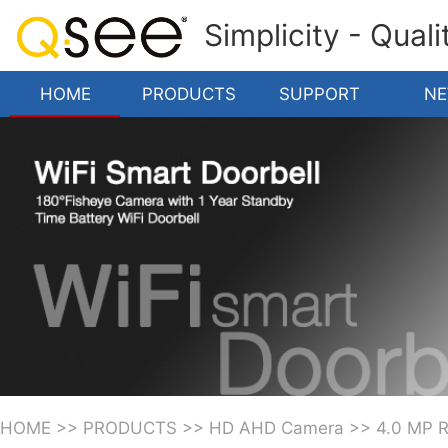
Simplicity - Qual
HOME
PRODUCTS
SUPPORT
N
HOME
>>
PRODUCTS
>>
HD AHD Camera
>>
4.0 MP 