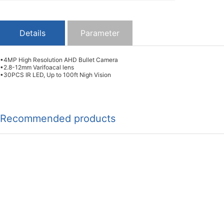
Details
Parameter
•4MP High Resolution AHD Bullet Camera
•2.8-12mm Varifoacal lens
•30PCS IR LED, Up to 100ft Nigh Vision
Recommended products