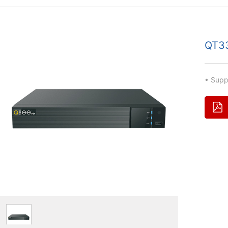
QT3
• Sup