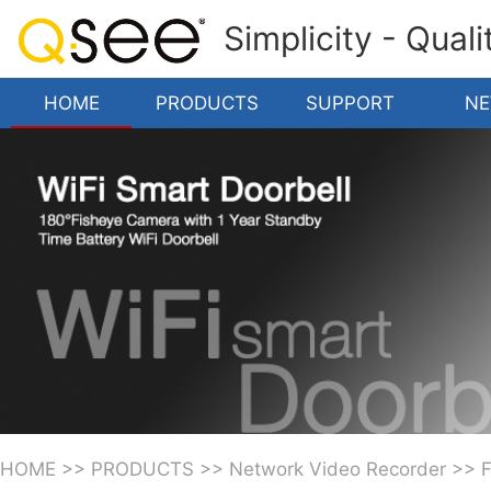
Simplicity - Qual
HOME
PRODUCTS
SUPPORT
N
HOME
>>
PRODUCTS
>>
Network Video Recorder
>>
F