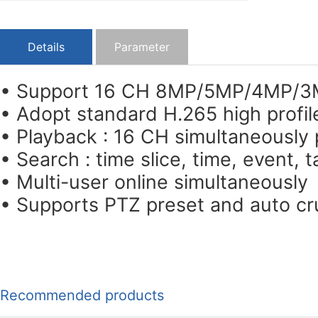
Details
Parameter
• Support 16 CH 8MP/5MP/4MP/3M
• Adopt standard H.265 high profil
• Playback : 16 CH simultaneously
• Search : time slice, time, event,
• Multi-user online simultaneously
• Supports PTZ preset and auto cru
Recommended products