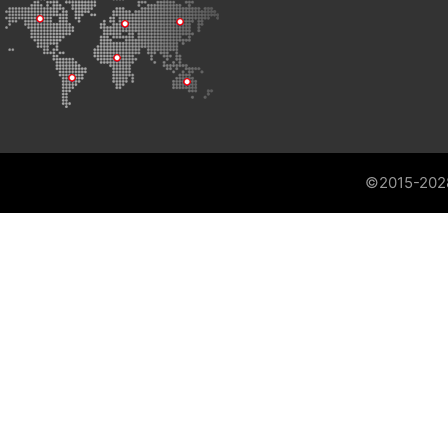
©2015-202