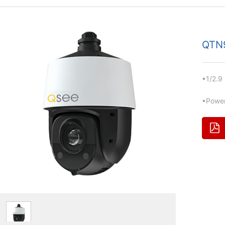
QTN
•1/2.9
•Power