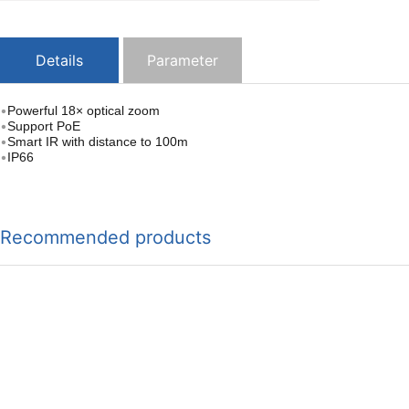
Details
Parameter
•
Powerful 18× optical zoom
•
Support PoE
•
Smart IR with distance to 100m
•
IP66
Recommended products