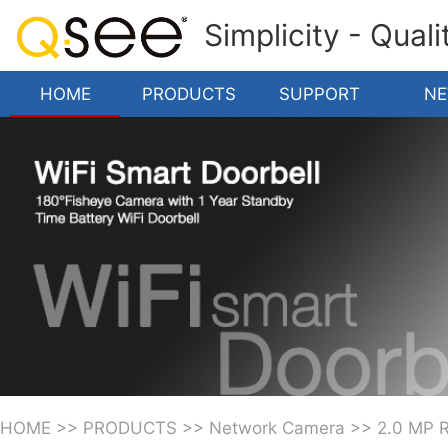
Simplicity - Qual
HOME
PRODUCTS
SUPPORT
N
HOME
>>
PRODUCTS
>>
Network Camera
>>
2.0 MP 