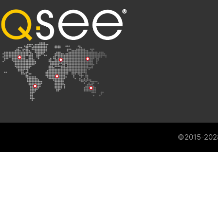
©2015-202