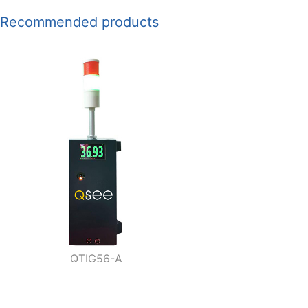
Recommended products
QTIG56-A