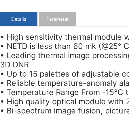
Details
Parameter
• High sensitivity thermal module 
• NETD is less than 60 mk (@25° C
• Leading thermal image processin
3D DNR
• Up to 15 palettes of adjustable c
• Reliable temperature-anomaly al
• Temperature Range From -15°C 
• High quality optical module with 
• Bi-spectrum image fusion, pictur