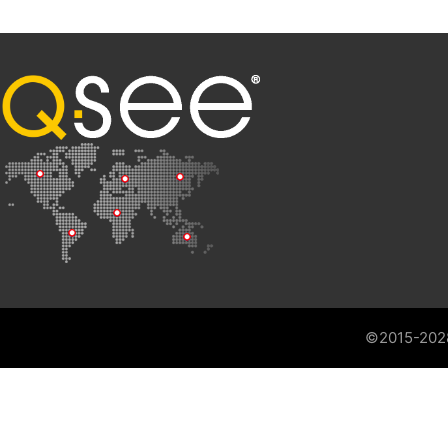
©2015-202