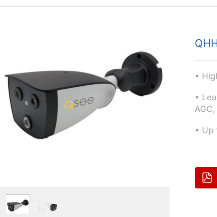
QHH
• Hig
• Lea
AGC,
• Up 