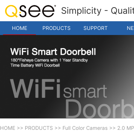
Simplicity - Qual
HOME
PRODUCTS
SUPPORT
N
HOME
>>
PRODUCTS
>>
Full Color Cameras
>>
2.0 M