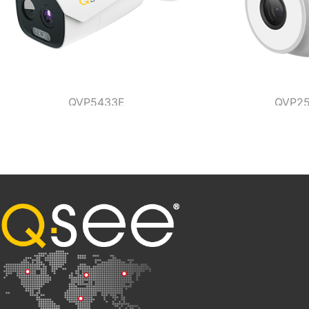
QVP5433E
QVP25