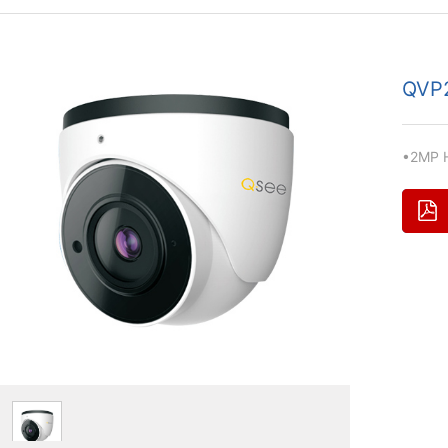
QVP
•2MP H