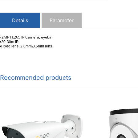
Details
Parameter
•2MP H.265 IP Camera, eyeball
•20-30m IR
•Fixed lens, 2.8mm\3.6mm lens
Recommended products