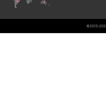
©2015-202