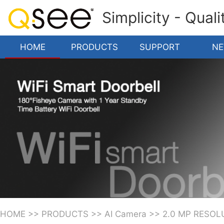
Simplicity - Qual
HOME
PRODUCTS
SUPPORT
N
HOME
>>
PRODUCTS
>>
AI Camera
>>
2.0 MP RESOL