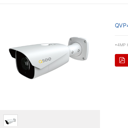
QVP
•4MP 