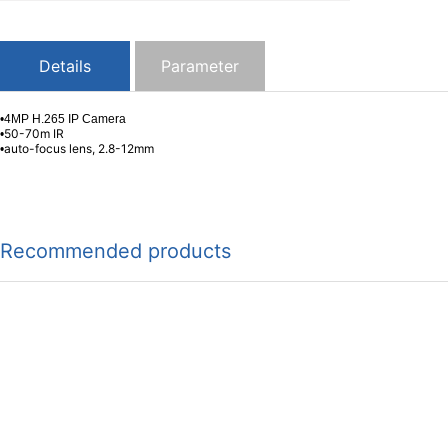
Details
Parameter
•4MP H.265 IP Camera
50-70m IR
•
auto-focus lens, 2.8-12mm
•
Recommended products