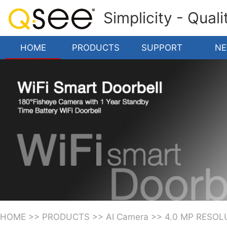
Simplicity - Qual
HOME
PRODUCTS
SUPPORT
N
HOME
>>
PRODUCTS
>>
AI Camera
>>
4.0 MP RESOL