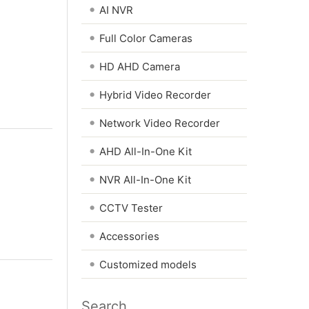
•
AI NVR
•
Full Color Cameras
•
HD AHD Camera
•
Hybrid Video Recorder
•
Network Video Recorder
•
AHD All-In-One Kit
•
NVR All-In-One Kit
•
CCTV Tester
•
Accessories
•
Customized models
Search