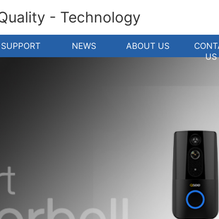
 Quality - Technology
SUPPORT
NEWS
ABOUT US
CONT
US