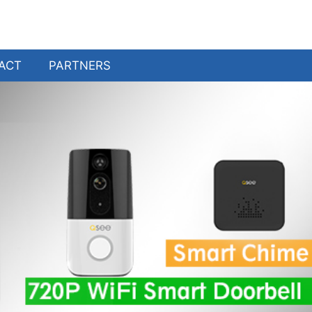
ACT
PARTNERS