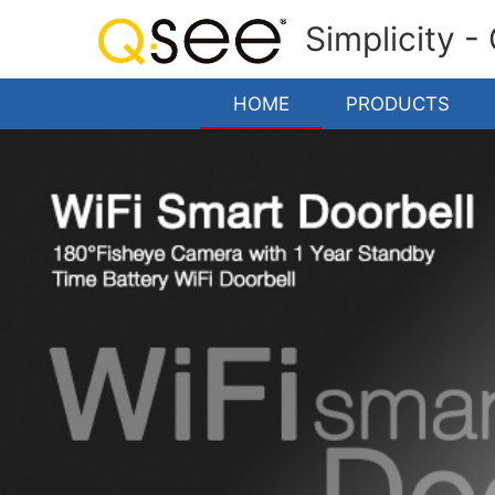
Simplicity -
HOME
PRODUCTS