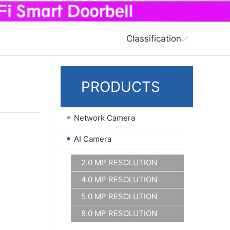
Classification
PRODUCTS
•
Network Camera
•
AI Camera
2.0 MP RESOLUTION
4.0 MP RESOLUTION
5.0 MP RESOLUTION
8.0 MP RESOLUTION