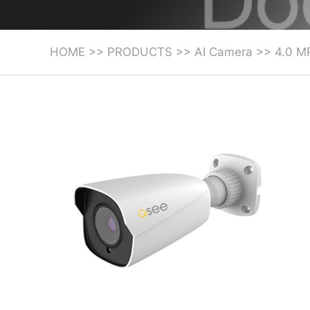
HOME
>>
PRODUCTS
>>
AI Camera
>>
4.0 M