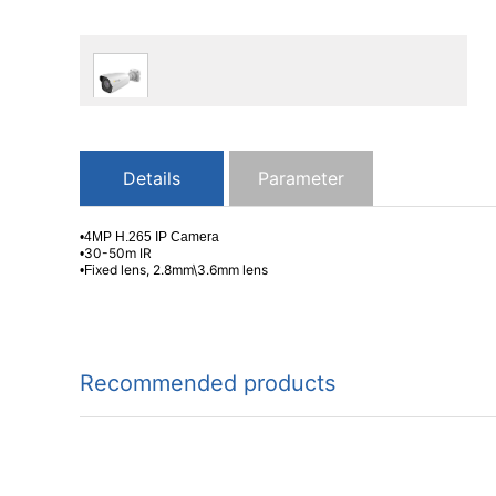
Details
Parameter
•4MP H.265 IP Camera
30-50m IR
•
ixed lens, 2.8mm\3.6mm lens
•F
Recommended products