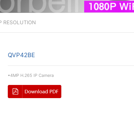
P RESOLUTION
QVP42BE
•4MP H.265 IP Camera