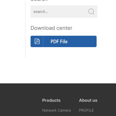
Download center
Products
About us
Network Camera
PROFILE