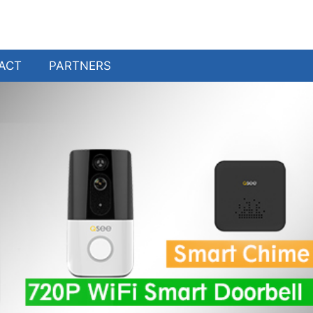
ACT
PARTNERS