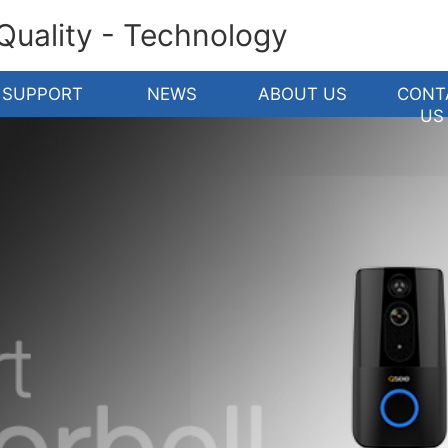
 Quality - Technology
SUPPORT
NEWS
ABOUT US
CONT
US