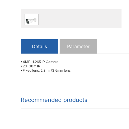
Details
Parameter
•4MP H.265 IP Camera
•20-30m IR
•Fixed lens, 2.8mm\3.6mm lens
Recommended products