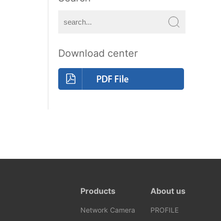
Download center
Products
About us
Network Camera
PROFILE