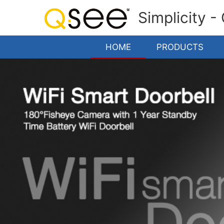
Simplicity -
HOME
PRODUCTS