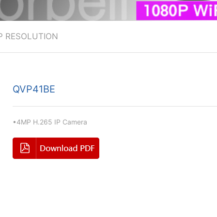
P RESOLUTION
QVP41BE
•4MP H.265 IP Camera