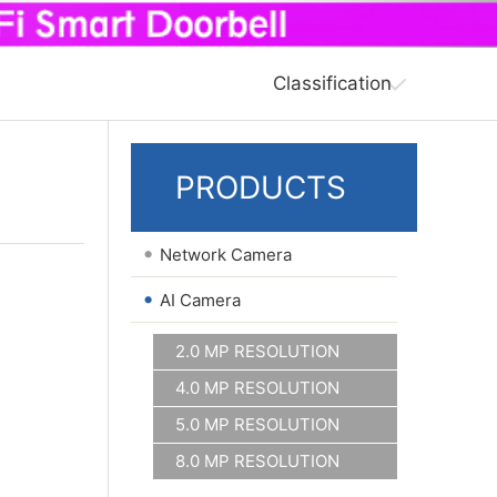
Classification
PRODUCTS
•
Network Camera
•
AI Camera
2.0 MP RESOLUTION
4.0 MP RESOLUTION
5.0 MP RESOLUTION
8.0 MP RESOLUTION