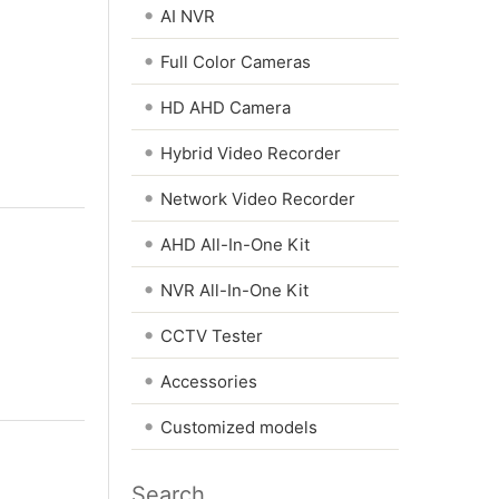
•
AI NVR
•
Full Color Cameras
•
HD AHD Camera
•
Hybrid Video Recorder
•
Network Video Recorder
•
AHD All-In-One Kit
•
NVR All-In-One Kit
•
CCTV Tester
•
Accessories
•
Customized models
Search