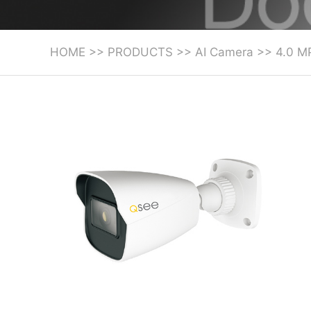
HOME
>>
PRODUCTS
>>
AI Camera
>>
4.0 M