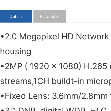
Details
Parameter
•2.0 Megapixel HD Network
housing
•2MP ( 1920 × 1080) H.265 
streams,1CH buildt-in micr
•Fixed Lens: 3.6mm/2.8mm w
•3D DNR, digital WDR, HLC, 