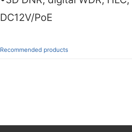
DC12V/PoE
Recommended products