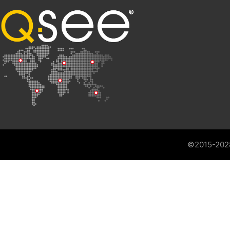
©2015-202