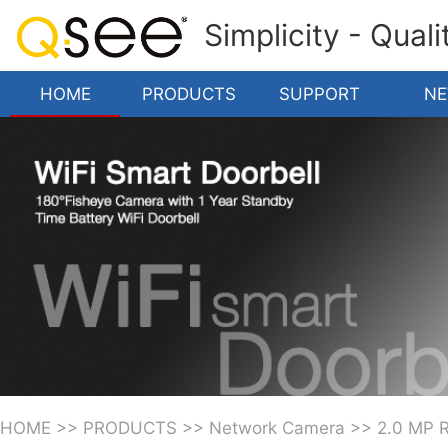
Simplicity - Qual
HOME
PRODUCTS
SUPPORT
N
HOME
>>
PRODUCTS
>>
Network Camera
>>
2.0 MP 