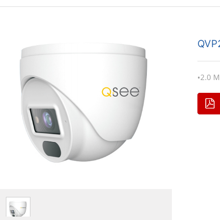
QVP
•2.0 M