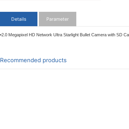
Details
Parameter
•2.0 Megapixel HD Network Ultra Starlight Bullet Camera with SD Ca
Recommended products