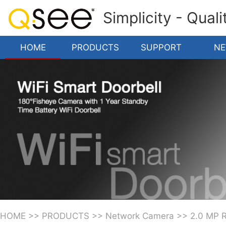
Simplicity - Qual
HOME
PRODUCTS
SUPPORT
N
HOME
>>
PRODUCTS
>>
Network Camera
>>
2.0 MP 