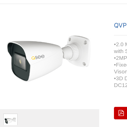
QVP
•2.0 
with 
•2MP 
•Fix
Viso
•3D D
DC12V