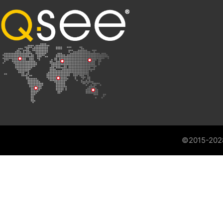
©2015-202