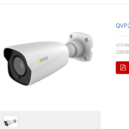
QVP
•2.0 M
128GB