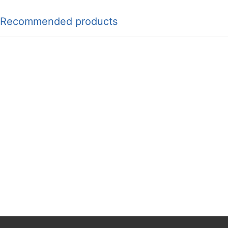
Recommended products