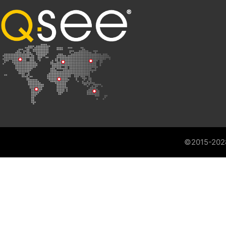
©2015-202