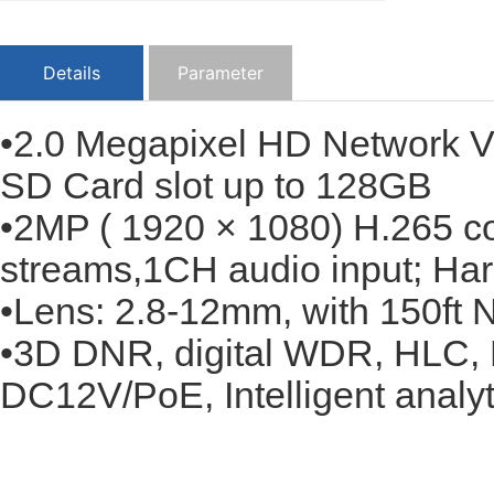
Details
Parameter
•2.0 Megapixel HD Network Va
SD Card slot up to 128GB
•2MP ( 1920 × 1080) H.265 co
streams,1CH audio input; Har
•Lens: 2.8-12mm, with 150ft N
•3D DNR, digital WDR, HLC, 
DC12V/PoE, Intelligent analyti