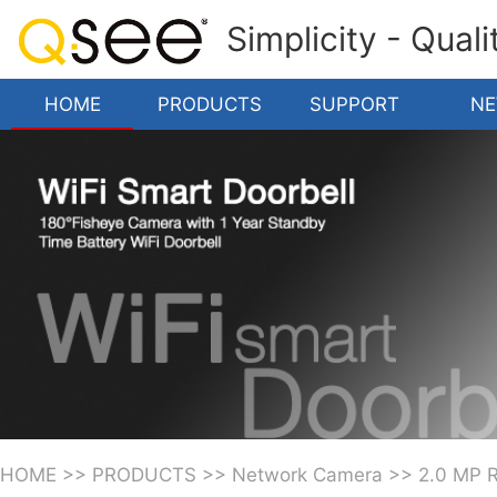
Simplicity - Qual
HOME
PRODUCTS
SUPPORT
N
HOME
>>
PRODUCTS
>>
Network Camera
>>
2.0 MP 