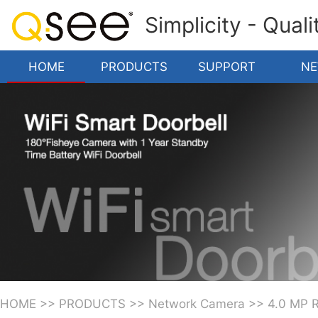
Simplicity - Qual
HOME
PRODUCTS
SUPPORT
N
HOME
>>
PRODUCTS
>>
Network Camera
>>
4.0 MP 