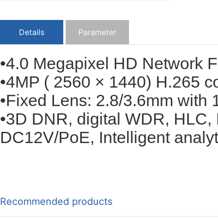
Details
Parameter
•4.0 Megapixel HD Network 
•4MP ( 2560 × 1440) H.265 c
•Fixed Lens: 2.8/3.6mm with 1
•3D DNR, digital WDR, HLC, 
DC12V/PoE, Intelligent analyti
Recommended products