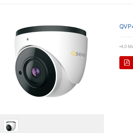
QVP
•4.0 M