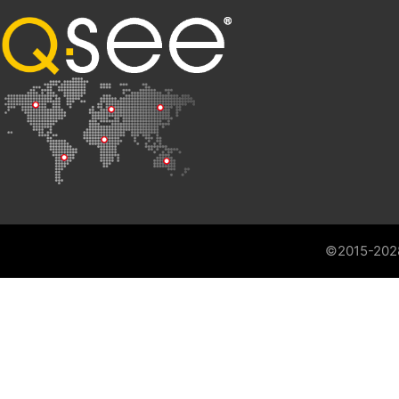
©2015-202