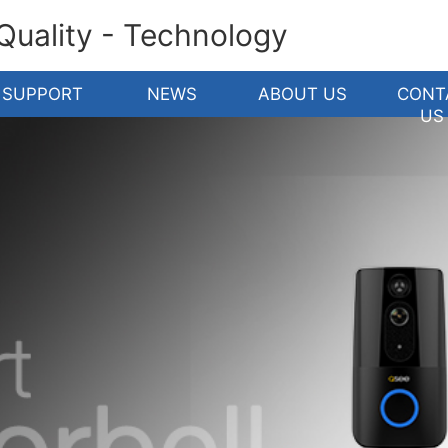
 Quality - Technology
SUPPORT
NEWS
ABOUT US
CONT
US