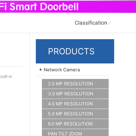
Classification
PRODUCTS
•
Network Camera
ilt-in
2.0 MP RESOLUTION
3.0 MP RESOLUTION
4.0 MP RESOLUTION
5.0 MP RESOLUTION
6.0 MP RESOLUTION
PAN TILT ZOOM