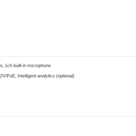
, 1ch built-in microphone
PoE, Intelligent analytics (optional)