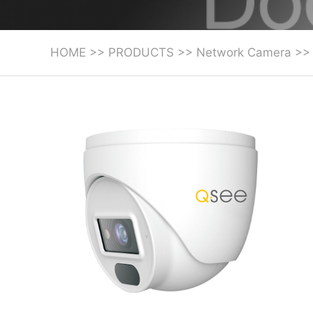
HOME
>>
PRODUCTS
>>
Network Camera
>