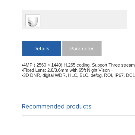
Details
Parameter
•4MP ( 2560 × 1440) H.265 coding, Support Three streams
•Fixed Lens: 2.8/3.6mm with 65ft Night Vison
•3D DNR, digital WDR, HLC, BLC, defog, ROI, IP67, DC12V/
Recommended products