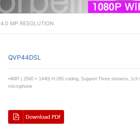
>
4.0 MP RESOLUTION
QVP44DSL
•4MP ( 2560 × 1440) H.265 coding, Support Three streams, 1ch bu
microphone