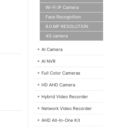
Wi-Fi IP Camera
Face Recognition
8.0 MP RESOLUTION
4G camera
•
AI Camera
•
AI NVR
•
Full Color Cameras
•
HD AHD Camera
•
Hybrid Video Recorder
•
Network Video Recorder
•
AHD All-In-One Kit