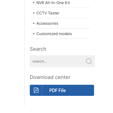
•
NVR All-In-One Kit
•
CCTV Tester
•
Accessories
•
Customized models
Search
Download center