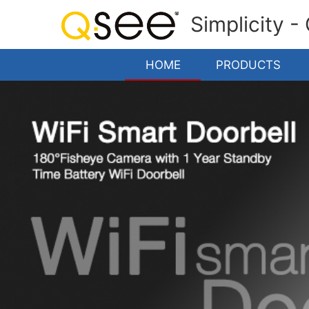
Simplicity -
HOME
PRODUCTS