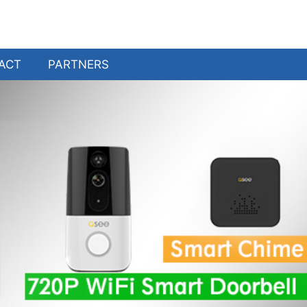
ACT
PARTNERS