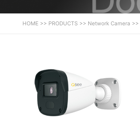
HOME
>>
PRODUCTS
>>
Network Camera
>