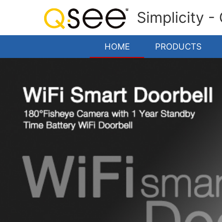
Simplicity -
HOME
PRODUCTS