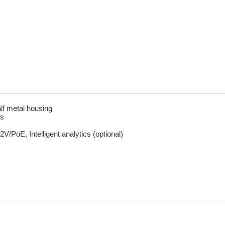
lf metal housing
ms
PoE, Intelligent analytics (optional)