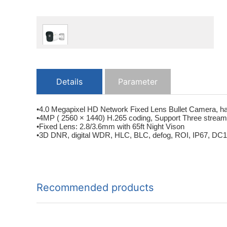
Details
Parameter
•4.0 Megapixel HD Network Fixed Lens Bullet Camera, ha
•4MP ( 2560 × 1440) H.265 coding, Support Three strea
•Fixed Lens: 2.8/3.6mm with 65ft Night Vison
•3D DNR, digital WDR, HLC, BLC, defog, ROI, IP67, DC12V/
Recommended products