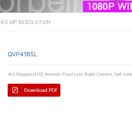
>
4.0 MP RESOLUTION
QVP41BSL
•4.0 Megapixel HD Network Fixed Lens Bullet Camera, half meta