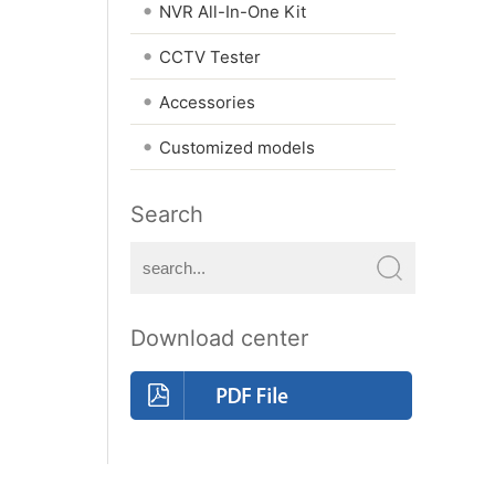
•
NVR All-In-One Kit
•
CCTV Tester
•
Accessories
•
Customized models
Search
Download center