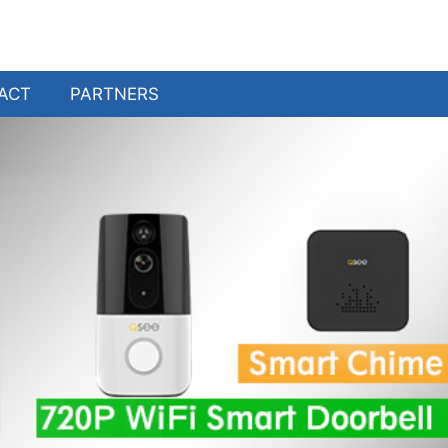
ACT
PARTNERS