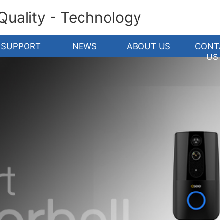
 Quality - Technology
SUPPORT
NEWS
ABOUT US
CONT
US