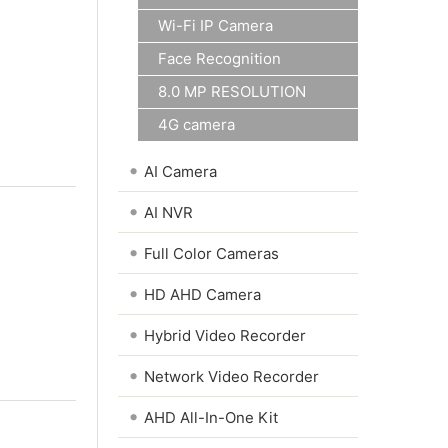
Wi-Fi IP Camera
Face Recognition
8.0 MP RESOLUTION
4G camera
•
AI Camera
•
AI NVR
•
Full Color Cameras
•
HD AHD Camera
•
Hybrid Video Recorder
•
Network Video Recorder
•
AHD All-In-One Kit