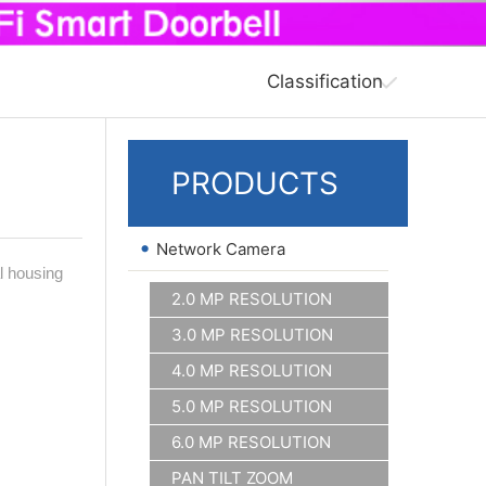
Classification
PRODUCTS
•
Network Camera
l housing
2.0 MP RESOLUTION
3.0 MP RESOLUTION
4.0 MP RESOLUTION
5.0 MP RESOLUTION
6.0 MP RESOLUTION
PAN TILT ZOOM