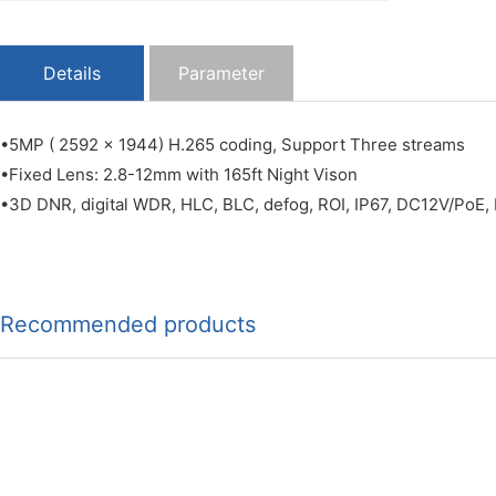
Details
Parameter
•5MP ( 2592 × 1944) H.265 coding, Support Three streams
•Fixed Lens: 2.8-12mm with 165ft Night Vison
•3D DNR, digital WDR, HLC, BLC, defog, ROI, IP67, DC12V/PoE, In
Recommended products