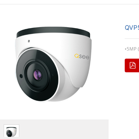
QVP
•5MP (