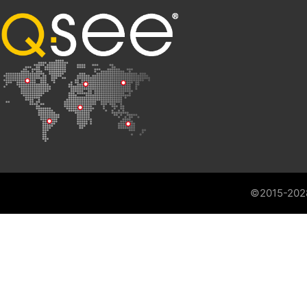
©2015-202