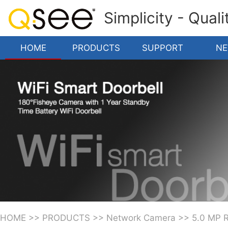
Simplicity - Qual
HOME
PRODUCTS
SUPPORT
N
HOME
>>
PRODUCTS
>>
Network Camera
>>
5.0 MP 