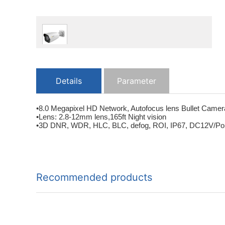
Details
Parameter
•8.0 Megapixel HD Network, Autofocus lens Bullet Camer
•Lens: 2.8-12mm lens,165ft Night vision
•3D DNR, WDR, HLC, BLC, defog, ROI, IP67, DC12V/PoE, In
Recommended products