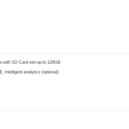
a with SD Card slot up to 128GB
telligent analytics (optional)