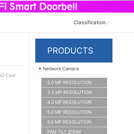
Classification
PRODUCTS
•
Network Camera
 SD Card
2.0 MP RESOLUTION
3.0 MP RESOLUTION
4.0 MP RESOLUTION
5.0 MP RESOLUTION
6.0 MP RESOLUTION
PAN TILT ZOOM