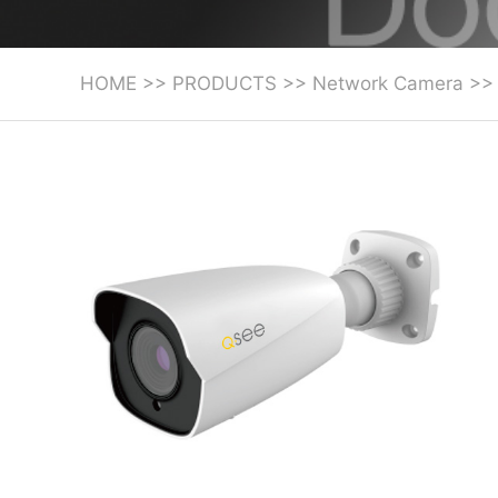
HOME
>>
PRODUCTS
>>
Network Camera
>