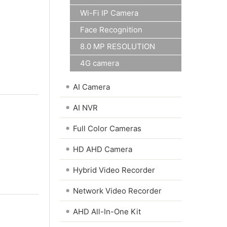
Wi-Fi IP Camera
Face Recognition
8.0 MP RESOLUTION
4G camera
•
AI Camera
•
AI NVR
•
Full Color Cameras
•
HD AHD Camera
•
Hybrid Video Recorder
•
Network Video Recorder
•
AHD All-In-One Kit