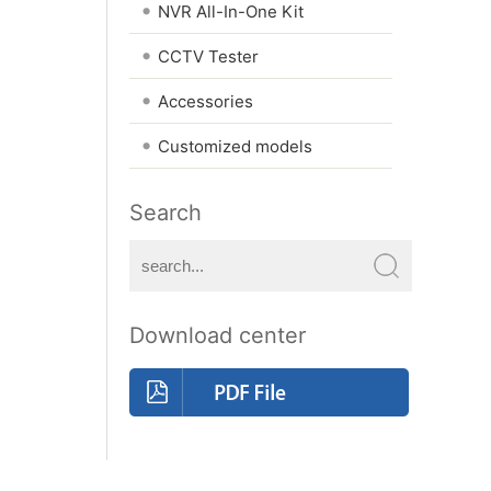
•
NVR All-In-One Kit
•
CCTV Tester
•
Accessories
•
Customized models
Search
Download center