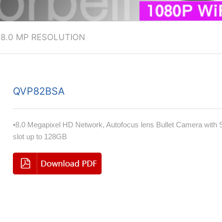
>
8.0 MP RESOLUTION
QVP82BSA
•8.0 Megapixel HD Network, Autofocus lens Bullet Camera with
slot up to 128GB