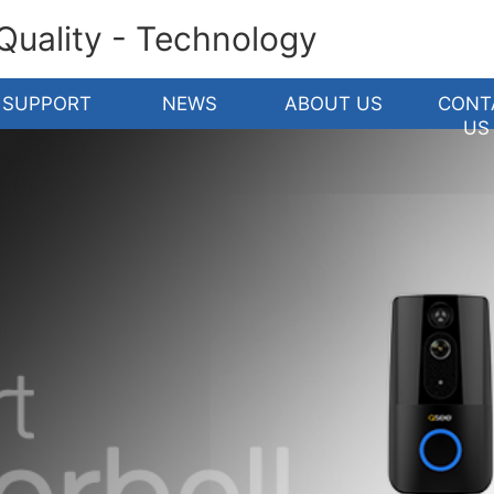
 Quality - Technology
SUPPORT
NEWS
ABOUT US
CONT
US