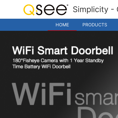
Simplicity -
HOME
PRODUCTS