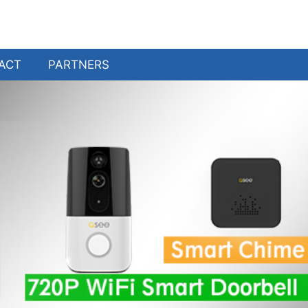
ACT
PARTNERS