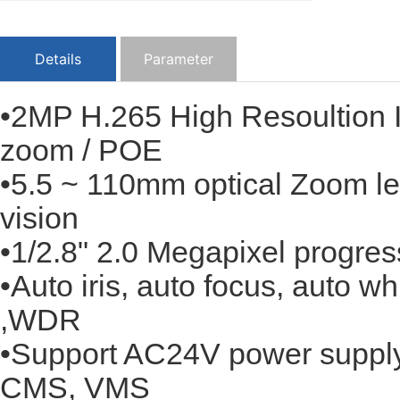
Details
Parameter
•2MP H.265 High Resoultion
zoom / POE
•5.5 ~ 110mm optical Zoom len
vision
•1/2.8" 2.0 Megapixel progr
•Auto iris, auto focus, auto
,WDR
•Support AC24V power supply,
CMS, VMS