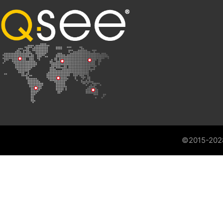
©2015-202