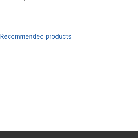
Recommended products