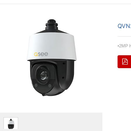
QVN
•2MP H