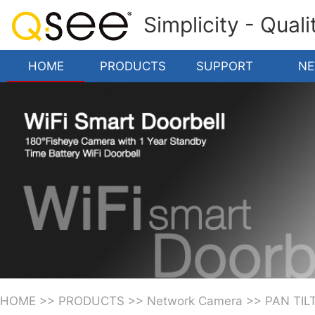
Simplicity - Qual
HOME
PRODUCTS
SUPPORT
N
HOME
>>
PRODUCTS
>>
Network Camera
>>
PAN TIL