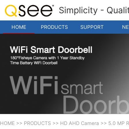
Simplicity - Qual
HOME
PRODUCTS
SUPPORT
N
HOME
>>
PRODUCTS
>>
HD AHD Camera
>>
5.0 MP 