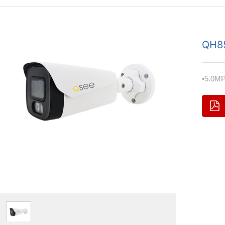
QH8
•5.0MP