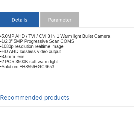
Details
Parameter
•5.0MP AHD / TVI / CVI 3 IN 1 Warm light Bullet Camera
•1/2.9” 5MP Progressive Scan COMS
•1080p resolution realtime image
•HD AHD lossless video output
•3.6mm lens
•2 PCS 3500K soft warm light
•Solution: FH8556+GC4653
Recommended products