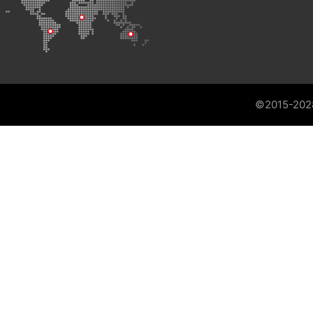
©2015-202