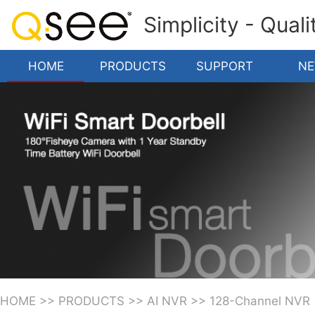
Simplicity - Qual
HOME
PRODUCTS
SUPPORT
N
HOME
>>
PRODUCTS
>>
AI NVR
>>
128-Channel NVR