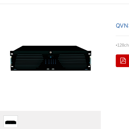
QVN
•128c