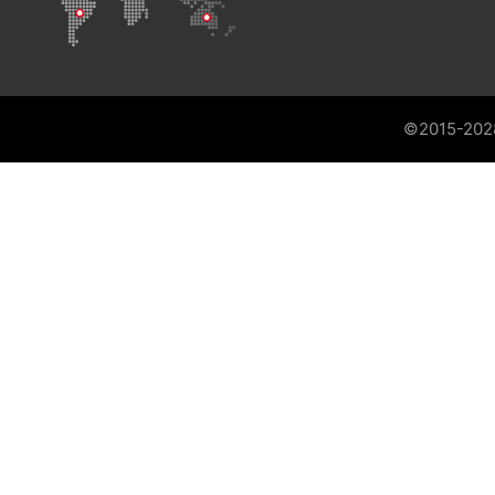
©2015-202