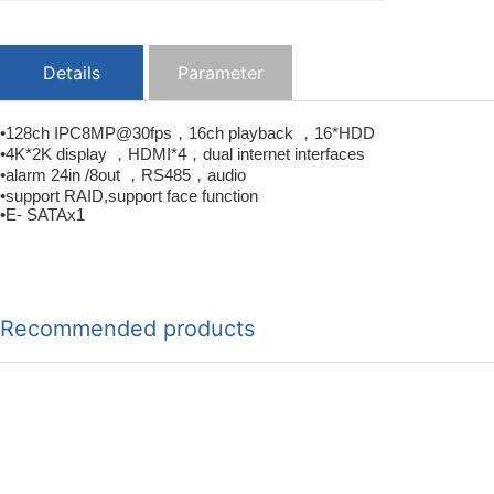
Details
Parameter
•128ch IPC8MP@30fps，16ch playback ，16*HDD
•4K*2K display ，HDMI*4，dual internet interfaces
•alarm 24in /8out ，RS485，audio
•support RAID,support face function
•E- SATAx1
Recommended products