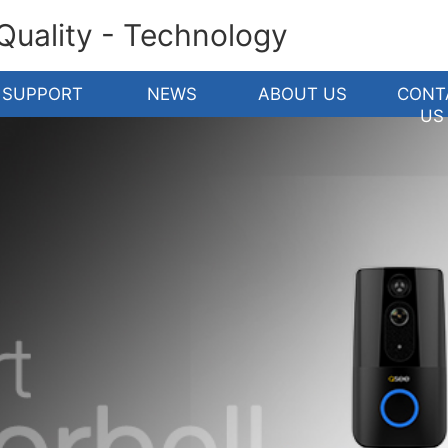
 Quality - Technology
SUPPORT
NEWS
ABOUT US
CONT
US