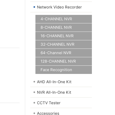
•
Network Video Recorder
4-CHANNEL NVR
8-CHANNEL NVR
16-CHANNEL NVR
32-CHANNEL NVR
64-Channel NVR
128-CHANNEL NVR
Face Recognition
•
AHD All-In-One Kit
•
NVR All-In-One Kit
•
CCTV Tester
•
Accessories