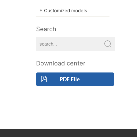
•
Customized models
Search
Download center