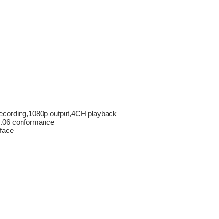
ecording,1080p output,4CH playback
7.06 conformance
face