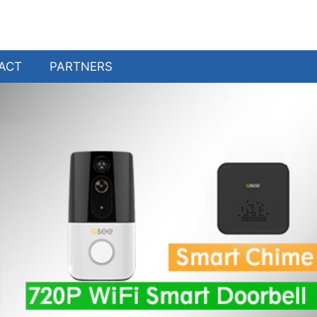
ACT
PARTNERS