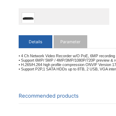
Details
Parameter
• 4 Ch Network Video Recorder w/O PoE, 6MP recording
• Support 6MP/ 5MP / 4MP/3MP/1080P/720P preview & r
• H.265/H.264 high profile compression ONVIF Version 1
• Support P2P,1 SATA HDDs up to 8TB, 2 USB, VGA inter
Recommended products