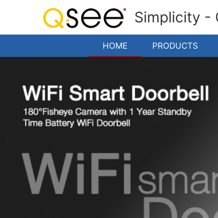
Simplicity -
HOME
PRODUCTS