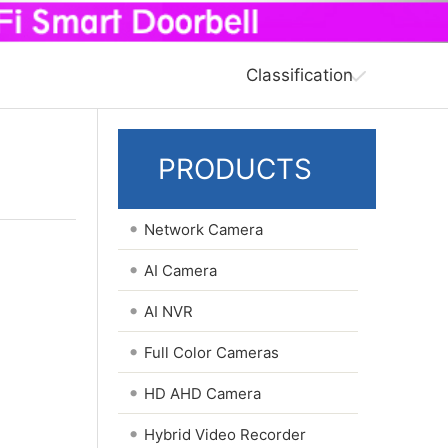
Classification
PRODUCTS
•
Network Camera
•
AI Camera
•
AI NVR
•
Full Color Cameras
•
HD AHD Camera
•
Hybrid Video Recorder