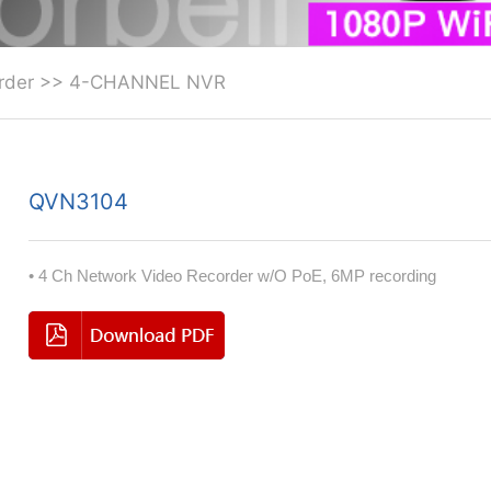
rder
>>
4-CHANNEL NVR
QVN3104
• 4 Ch Network Video Recorder w/O PoE, 6MP recording