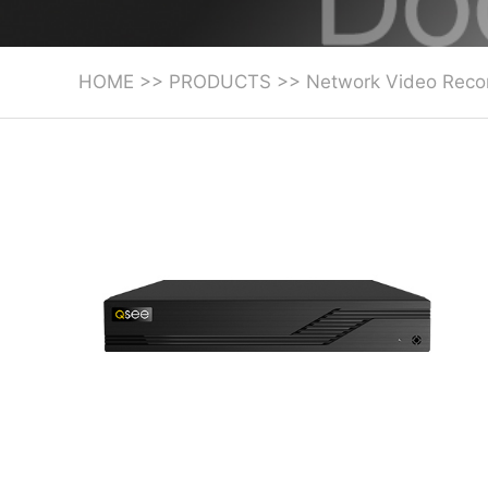
HOME
>>
PRODUCTS
>>
Network Video Reco