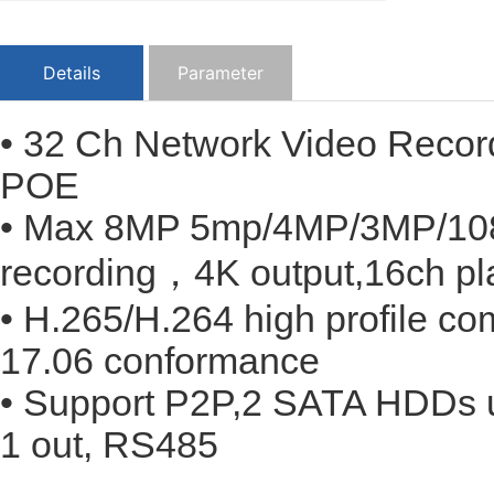
Details
Parameter
• 32 Ch Network Video Recor
POE
• Max 8MP 5mp/4MP/3MP/108
recording，4K output,16ch pl
• H.265/H.264 high profile c
17.06 conformance
• Support P2P,2 SATA HDDs u
1 out, RS485