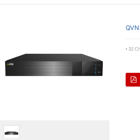
QVN
• 32 C