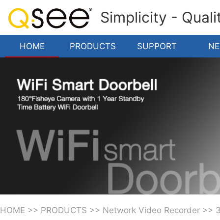
Simplicity - Qual
HOME
PRODUCTS
SUPPORT
N
HOME
>>
PRODUCTS
>>
Network Video Recorder
>>