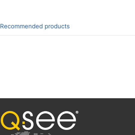
Recommended products