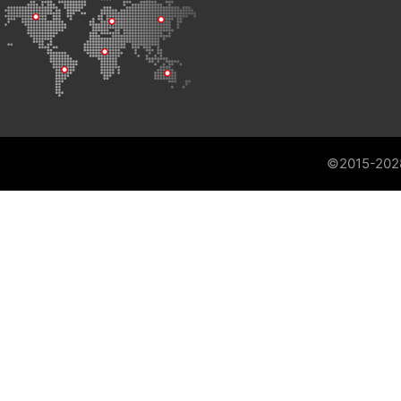
©2015-202