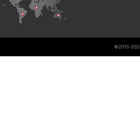
©2015-202