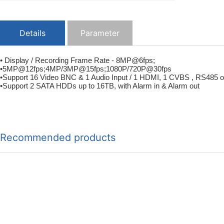
Details
Parameter
• Display / Recording Frame Rate - 8MP@6fps;
•5MP@12fps;4MP/3MP@15fps;1080P/720P@30fps
•Support 16 Video BNC & 1 Audio Input / 1 HDMI, 1 CVBS , RS485 o
•Support 2 SATA HDDs up to 16TB, with Alarm in & Alarm out
Recommended products