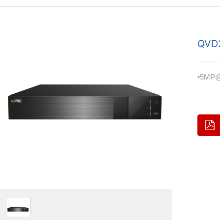
QVD
•5MP@