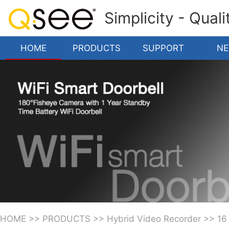
Simplicity - Qual
HOME
PRODUCTS
SUPPORT
N
HOME
>>
PRODUCTS
>>
Hybrid Video Recorder
>>
16