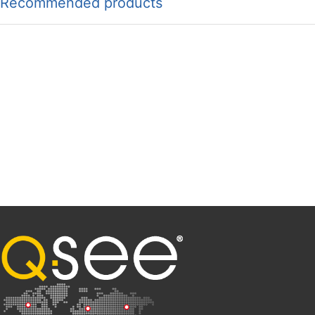
Recommended products