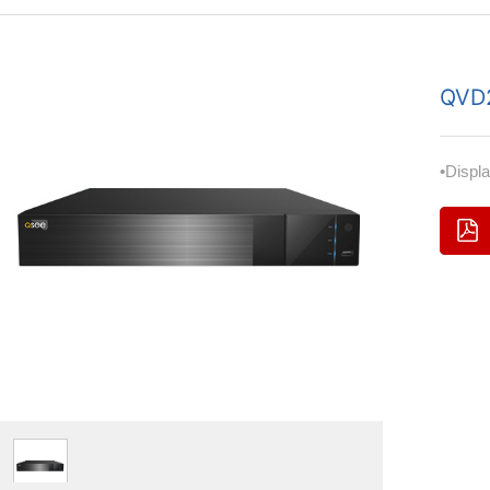
QVD
•Displ