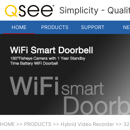
Simplicity - Qual
HOME
PRODUCTS
SUPPORT
N
HOME
>>
PRODUCTS
>>
Hybrid Video Recorder
>>
32