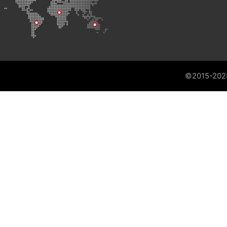
©2015-202