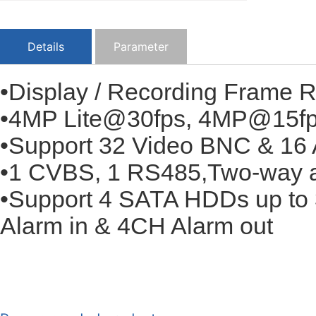
Details
Parameter
•Display / Recording Frame 
•4MP Lite@30fps, 4MP@15f
•Support 32 Video BNC & 16 
•1 CVBS, 1 RS485,Two-way 
•Support 4 SATA HDDs up to 
Alarm in & 4CH Alarm out