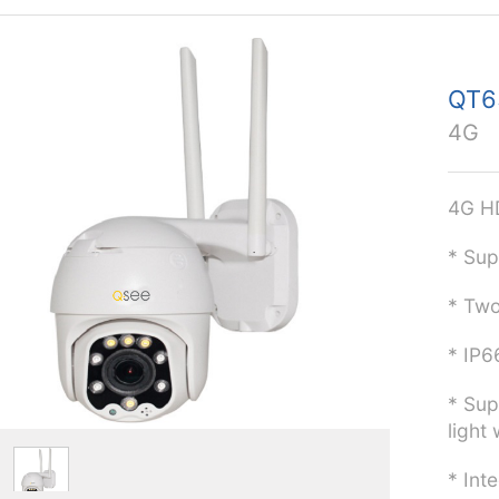
QT
4G
4G H
* Sup
* Two
* IP6
* Sup
light 
* Int