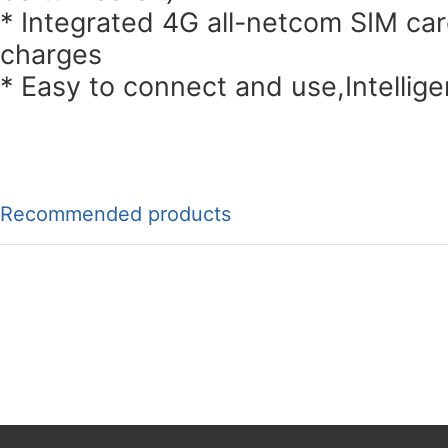
* Integrated 4G all-netcom SIM ca
charges
* Easy to connect and use,Intellig
Recommended products