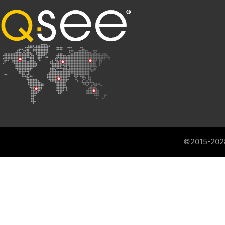
©2015-202