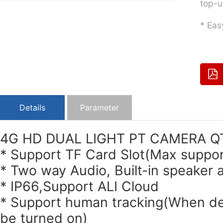
top-u
* Eas
Details
Parameter
4G HD DUAL LIGHT PT CAMERA 
* Support TF Card Slot(Max suppo
* Two way Audio, Built-in speaker
* IP66,Support ALI Cloud
* Support human tracking(When dete
be turned on)