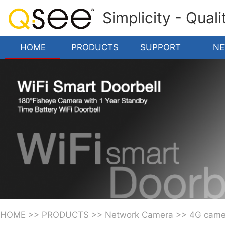
Simplicity - Qual
HOME
PRODUCTS
SUPPORT
N
HOME
>>
PRODUCTS
>>
Network Camera
>>
4G came